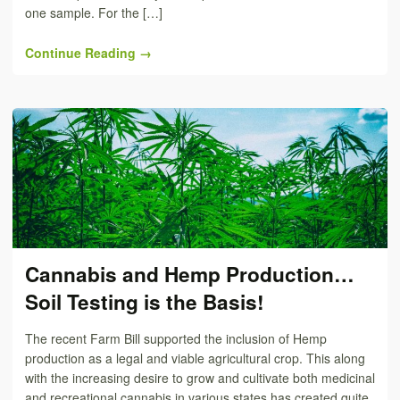
one sample. For the […]
Continue Reading →
Cannabis and Hemp Production…
Soil Testing is the Basis!
The recent Farm Bill supported the inclusion of Hemp
production as a legal and viable agricultural crop. This along
with the increasing desire to grow and cultivate both medicinal
and recreational cannabis in various states has created quite