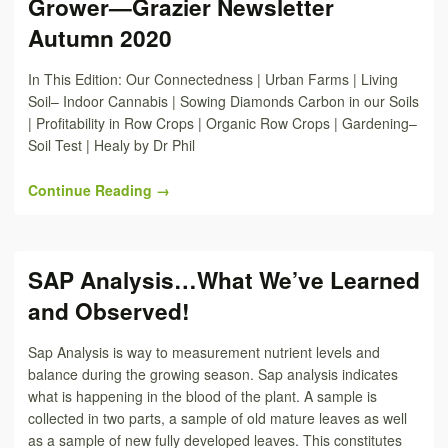
Grower—Grazier Newsletter
Autumn 2020
In This Edition: Our Connectedness | Urban Farms | Living
Soil– Indoor Cannabis | Sowing Diamonds Carbon in our Soils
| Profitability in Row Crops | Organic Row Crops | Gardening–
Soil Test | Healy by Dr Phil
Continue Reading →
SAP Analysis…What We’ve Learned
and Observed!
Sap Analysis is way to measurement nutrient levels and
balance during the growing season. Sap analysis indicates
what is happening in the blood of the plant. A sample is
collected in two parts, a sample of old mature leaves as well
as a sample of new fully developed leaves. This constitutes