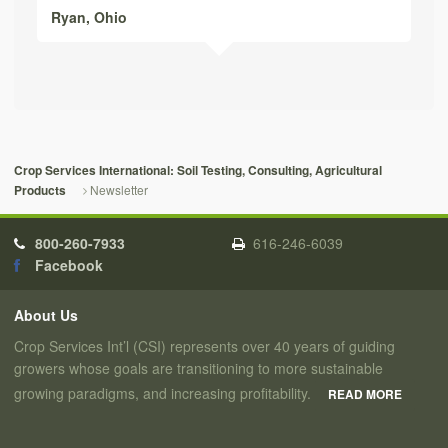
Ryan,
Ohio
Crop Services International: Soil Testing, Consulting, Agricultural
Newsletter
Products
800-260-7933
616-246-6039
Facebook
About Us
Crop Services Int’l (CSI) represents over 40 years of guiding
growers whose goals are transitioning to more sustainable
growing paradigms, and increasing profitability.
READ MORE