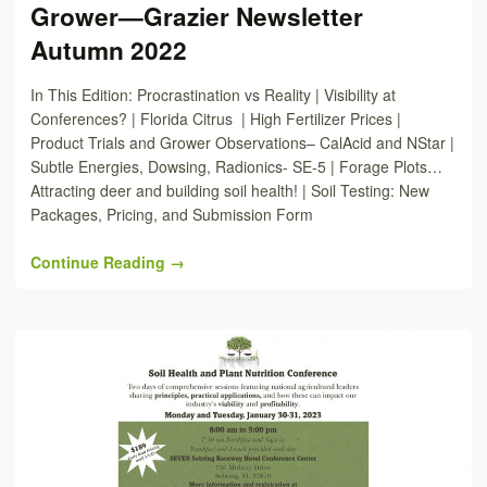
Grower—Grazier Newsletter
Autumn 2022
In This Edition: Procrastination vs Reality | Visibility at
Conferences? | Florida Citrus | High Fertilizer Prices |
Product Trials and Grower Observations– CalAcid and NStar |
Subtle Energies, Dowsing, Radionics- SE-5 | Forage Plots…
Attracting deer and building soil health! | Soil Testing: New
Packages, Pricing, and Submission Form
Continue Reading →