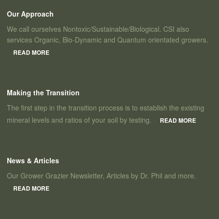
Our Approach
We call ourselves Nontoxic/Sustainable/Biological. CSI also
services Organic, Bio-Dynamic and Quantum orientated growers.
READ MORE
Making the Transition
The first step in the transition process is to establish the existing
mineral levels and ratios of your soil by testing.
READ MORE
News & Articles
Our Grower Grazier Newsletter, Articles by Dr. Phil and more.
READ MORE