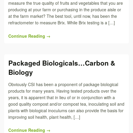
measure the true quality of fruits and vegetables that you are
producing at your farm or purchasing in the produce aisle or
at the farm market? The best tool, until now, has been the
refractometer to measure Brix. While Brix testing is a […]
Continue Reading →
Packaged Biologicals…Carbon &
Biology
Obviously CSI has been a proponent of package biological
products for many years. Having tested products over the
years, it is apparent that in lieu of or in conjunction with a
good quality compost and/or compost tea, inoculating soil and
plants with biological inoculums can also provide the basis for
improving soil health, plant health, […]
Continue Reading →