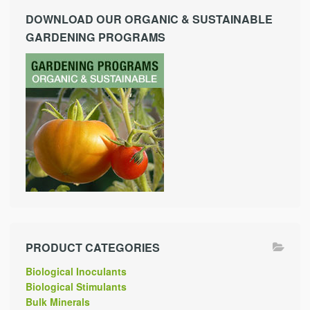
DOWNLOAD OUR ORGANIC & SUSTAINABLE
GARDENING PROGRAMS
PRODUCT CATEGORIES
Biological Inoculants
Biological Stimulants
Bulk Minerals