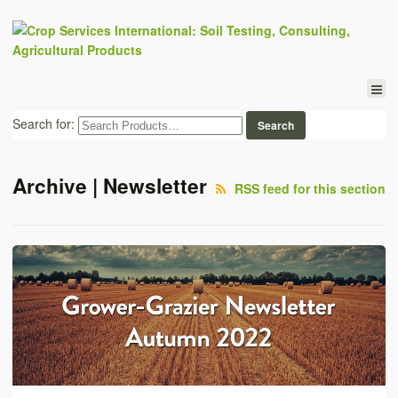
Search for:
Archive | Newsletter
RSS feed for this section