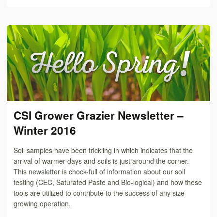
CSI Grower Grazier Newsletter –
Winter 2016
Soil samples have been trickling in which indicates that the
arrival of warmer days and soils is just around the corner.
This newsletter is chock-full of information about our soil
testing (CEC, Saturated Paste and Bio-logical) and how these
tools are utilized to contribute to the success of any size
growing operation.