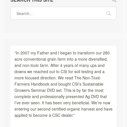
“In 2007 my Father and I began to transform our 280
acre conventional grain farm into a more diversified,
and non-toxic farm. After 4 years of many ups and
downs we reached out to CSI for soil testing and a
more focused direction. We read The Non-Toxic
Farmers Handbook and bought CSI’s Sustainable
Growers Seminar DVD set. This is by far the most
complete and professionally presented Ag DVD that
I’ve ever seen. It has been very beneficial. We’re now
entering our second certified organic harvest and have
applied to become a CSC dealer.”