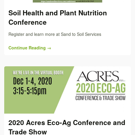
Soil Health and Plant Nutrition
Conference
Register and learn more at Sand to Soil Services
Continue Reading →
2020 Acres Eco-Ag Conference and
Trade Show