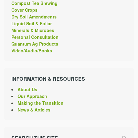
Compost Tea Brewing
Cover Crops
Dry Soil Amendments
Liquid Soil & Foliar
Minerals & Microbes
Personal Consultation
Quantum Ag Products
Video/Audio/Books
INFORMATION & RESOURCES
About Us
Our Approach
Making the Transition
News & Articles
SEARCH THIS SITE