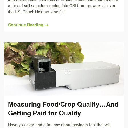
a fury of soil samples coming into CSI from growers all over
the US. Chuck Holman, one […]
Continue Reading →
Measuring Food/Crop Quality…And
Getting Paid for Quality
Have you ever had a fantasy about having a tool that will