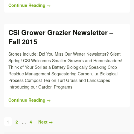
Continue Reading →
CSI Grower Grazier Newsletter –
Fall 2015
Stories Include: Did You Miss Our Winter Newsletter? Silent
Spring! CSI Welcomes Smaller Growers and Homesteaders!
Think of Your Soil as a Battery Biologically Speaking Crop
Residue Management Sequestering Carbon…a Biological
Process Compost Tea on Turf Grass and Landscapes
Introducing our Garden Programs
Continue Reading →
1
2
…
4
Next →