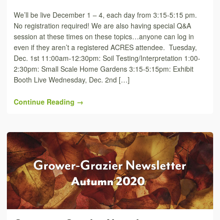
We’ll be live December 1 – 4, each day from 3:15-5:15 pm.
No registration required! We are also having special Q&A
session at these times on these topics…anyone can log in
even if they aren’t a registered ACRES attendee. Tuesday,
Dec. 1st 11:00am-12:30pm: Soil Testing/Interpretation 1:00-
2:30pm: Small Scale Home Gardens 3:15-5:15pm: Exhibit
Booth Live Wednesday, Dec. 2nd […]
Continue Reading →