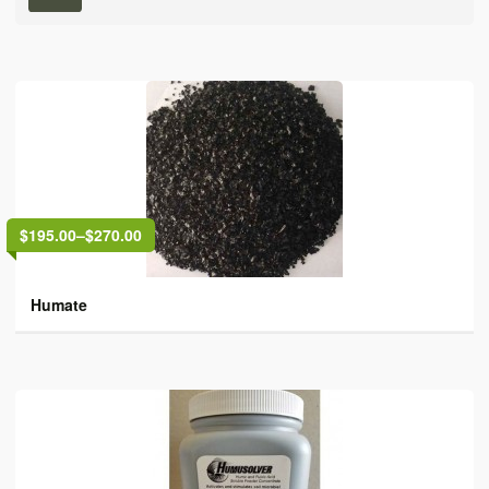
$195.00
–
$270.00
Humate