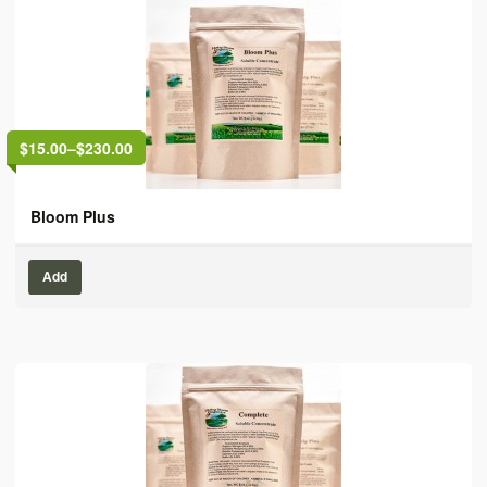
$15.00
–
$230.00
Bloom Plus
Add