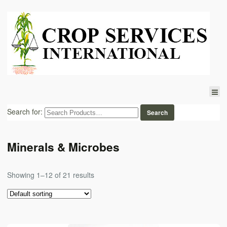
Search for:
Minerals & Microbes
Showing 1–12 of 21 results