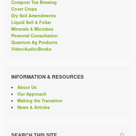
Compost Tea Brewing
Cover Crops
Dry Soil Amendments
Liquid Soil & Foliar
Minerals & Microbes
Personal Consultation
Quantum Ag Products
Video/Audio/Books
INFORMATION & RESOURCES
About Us
Our Approach
Making the Transition
News & Articles
SEARCH THIS SITE