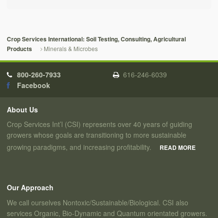
Crop Services International: Soil Testing, Consulting, Agricultural
Minerals & Microbes
Products
800-260-7933
616-246-6039
Facebook
About Us
Crop Services Int’l (CSI) represents over 40 years of guiding
growers whose goals are transitioning to more sustainable
growing paradigms, and increasing profitability.
READ MORE
Our Approach
We call ourselves Nontoxic/Sustainable/Biological. CSI also
services Organic, Bio-Dynamic and Quantum orientated growers.