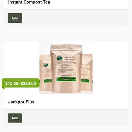
Instant Compost Tea
Add
$15.00
–
$220.00
Jackpot Plus
Add