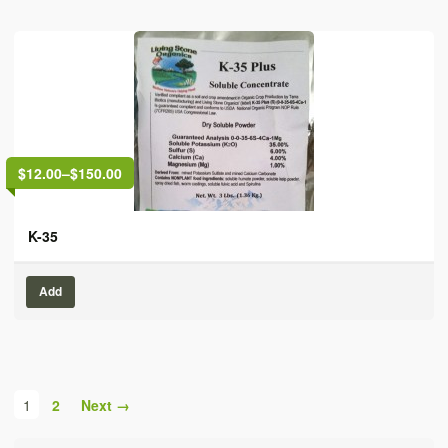
$12.00
–
$150.00
K-35
Add
1
2
Next →