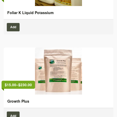
Foliar K Liquid Potassium
Add
$15.00
–
$230.00
Growth Plus
Add