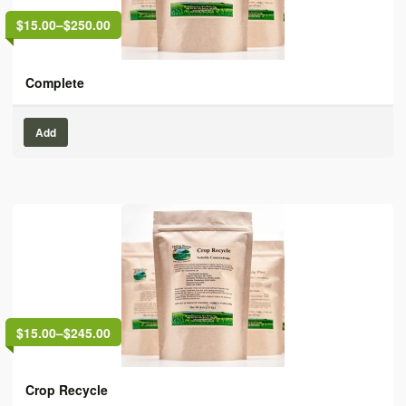
$15.00
–
$250.00
Complete
Add
$15.00
–
$245.00
Crop Recycle