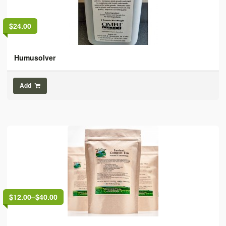
$24.00
Humusolver
Add
$12.00
–
$40.00