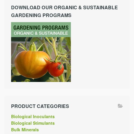
DOWNLOAD OUR ORGANIC & SUSTAINABLE
GARDENING PROGRAMS
PRODUCT CATEGORIES
Biological Inoculants
Biological Stimulants
Bulk Minerals