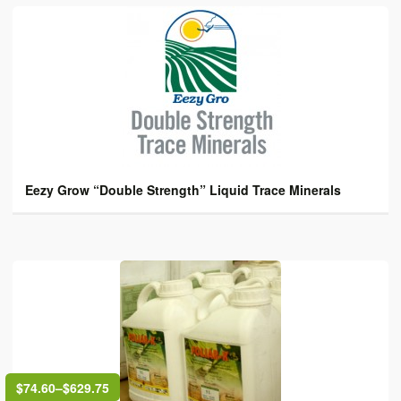
Eezy Grow “Double Strength” Liquid Trace Minerals
$74.60
–
$629.75