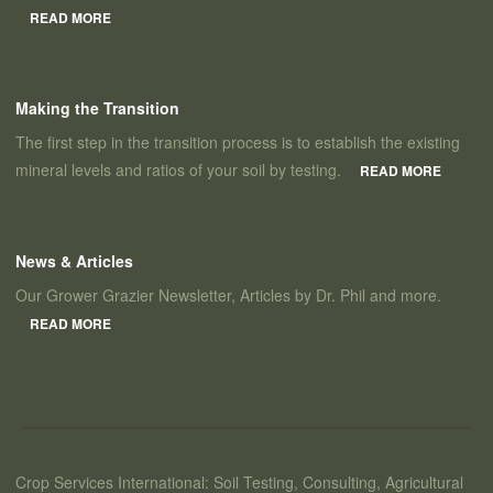
READ MORE
Making the Transition
The first step in the transition process is to establish the existing
mineral levels and ratios of your soil by testing.
READ MORE
News & Articles
Our Grower Grazier Newsletter, Articles by Dr. Phil and more.
READ MORE
Crop Services International: Soil Testing, Consulting, Agricultural