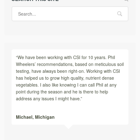
“We have been working with CSI for 10 years. Phil
Wheelers’ recommendations, based on meticulous soil
testing, have always been right-on. Working with CSI
has helped us to grow high quality, nutrient dense
vegetables. I also like knowing I can call Phil at any
point during the season and he is there to help
address any issues I might have.”
Michael,
Michigan