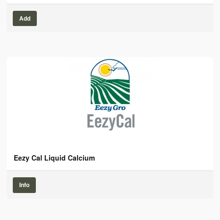
Add
Eezy Cal Liquid Calcium
Info