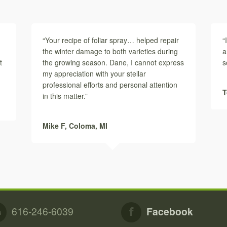
“Your recipe of foliar spray… helped repair
“
the winter damage to both varieties during
a
t
the growing season. Dane, I cannot express
s
my appreciation with your stellar
professional efforts and personal attention
T
in this matter.”
Mike F,
Coloma, MI
616-246-6039
Facebook