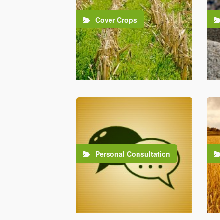
Cover Crops
Personal Consultation