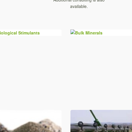
available.
Biological Stimulants
Bulk Minerals