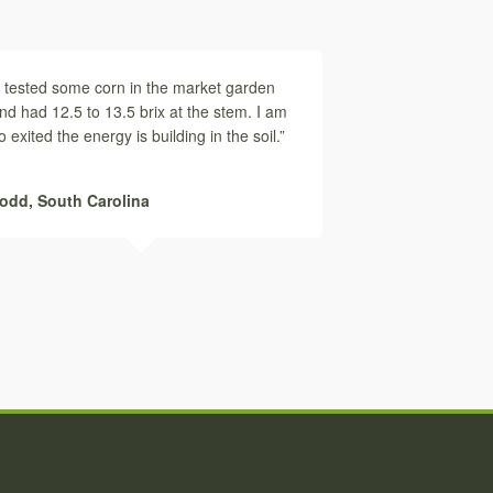
I tested some corn in the market garden
nd had 12.5 to 13.5 brix at the stem. I am
o exited the energy is building in the soil.”
odd,
South Carolina