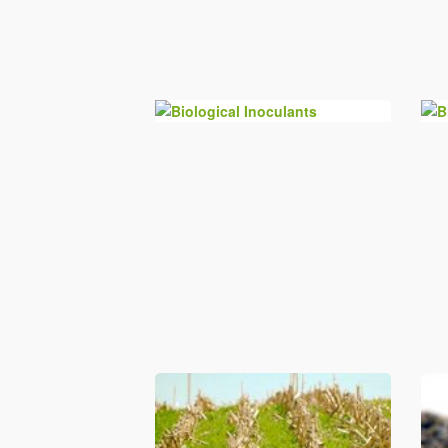
Biological Inoculants