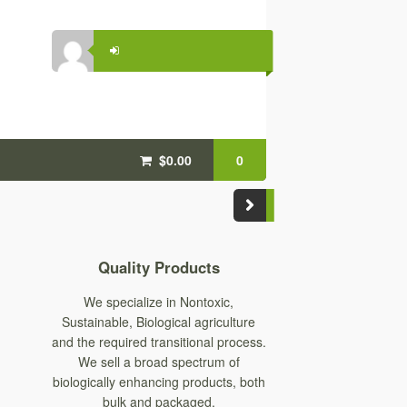
$0.00
0
Quality Products
We specialize in Nontoxic,
Sustainable, Biological agriculture
and the required transitional process.
We sell a broad spectrum of
biologically enhancing products, both
bulk and packaged.