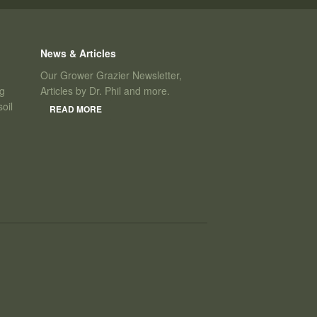
News & Articles
Our Grower Grazier Newsletter,
ng
Articles by Dr. Phil and more.
oil
READ MORE