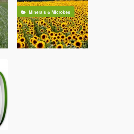
Minerals & Microbes