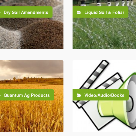
Dry Soil Amendments
Liquid Soil & Foliar
Quantum Ag Products
Video/Audio/Books