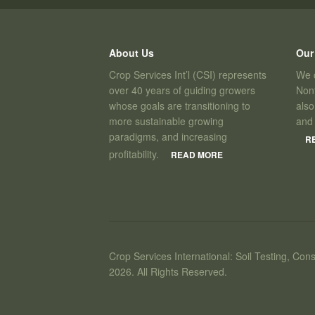
About Us
Our
Crop Services Int’l (CSI) represents
We c
over 40 years of guiding growers
Nont
whose goals are transitioning to
also
more sustainable growing
and
paradigms, and increasing
R
profitability.
READ MORE
Crop Services International: Soil Testing, Cons
2026. All Rights Reserved.