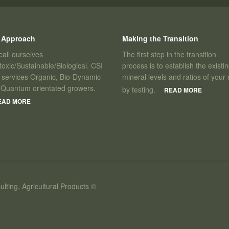
 Approach
Making the Transition
all ourselves
The first step in the transition
oxic/Sustainable/Biological. CSI
process is to establish the existi
 services Organic, Bio-Dynamic
mineral levels and ratios of your s
 Quantum orientated growers.
by testing.
READ MORE
EAD MORE
ulting, Agricultural Products ©