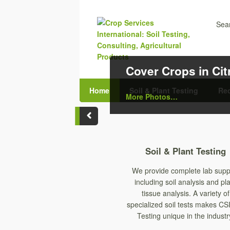
Sear
Cover Crops in Ci
Home
Soil & Plant Testing
Re
More Photos…
Soil & Plant Testing
We provide complete lab supp
including soil analysis and pl
tissue analysis. A variety of
specialized soil tests makes CSI
Testing unique in the industr