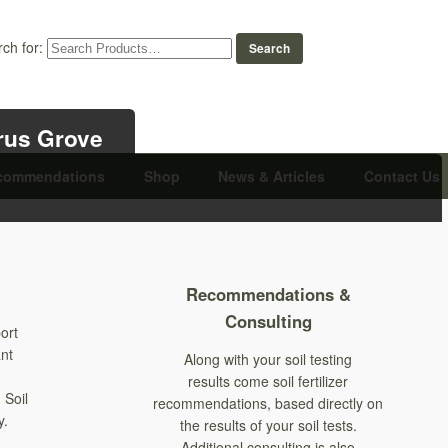
ch for:
trus Grove
commendations
Shop
News & Articles
Contact Us
Recommendations &
Consulting
ort
ant
Along with your soil testing
results come soil fertilizer
 Soil
recommendations, based directly on
y.
the results of your soil tests.
Additional consulting is also