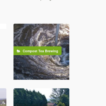
Compost Tea Brewing