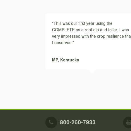
“This was our first year using the
COMPLETE as a root dip and foliar. I was
very impressed with the crop resilience tha
I observed.”
MP,
Kentucky
800-260-7933