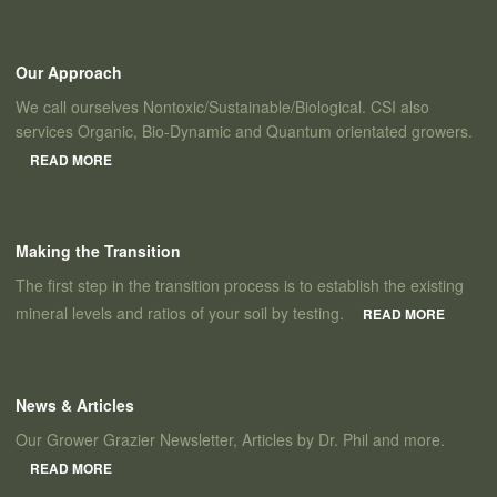
Our Approach
We call ourselves Nontoxic/Sustainable/Biological. CSI also
services Organic, Bio-Dynamic and Quantum orientated growers.
READ MORE
Making the Transition
The first step in the transition process is to establish the existing
mineral levels and ratios of your soil by testing.
READ MORE
News & Articles
Our Grower Grazier Newsletter, Articles by Dr. Phil and more.
READ MORE