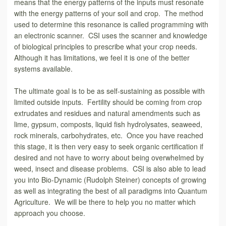
means that the energy patterns of the inputs must resonate
with the energy patterns of your soil and crop. The method
used to determine this resonance is called programming with
an electronic scanner. CSI uses the scanner and knowledge
of biological principles to prescribe what your crop needs.
Although it has limitations, we feel it is one of the better
systems available.
The ultimate goal is to be as self-sustaining as possible with
limited outside inputs. Fertility should be coming from crop
extrudates and residues and natural amendments such as
lime, gypsum, composts, liquid fish hydrolysates, seaweed,
rock minerals, carbohydrates, etc. Once you have reached
this stage, it is then very easy to seek organic certification if
desired and not have to worry about being overwhelmed by
weed, insect and disease problems. CSI is also able to lead
you into Bio-Dynamic (Rudolph Steiner) concepts of growing
as well as integrating the best of all paradigms into Quantum
Agriculture. We will be there to help you no matter which
approach you choose.