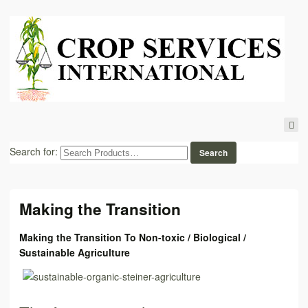
Search for:
Making the Transition
Making the Transition To Non-toxic / Biological /
Sustainable Agriculture