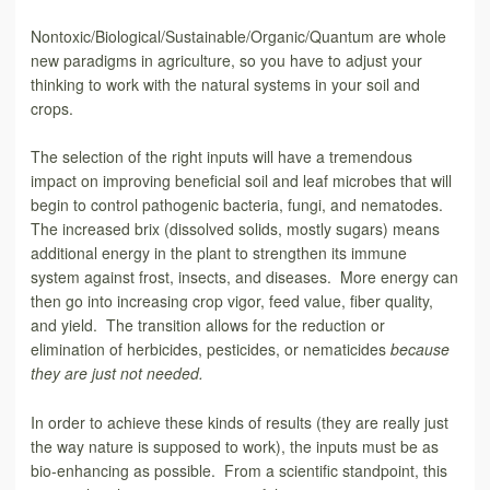
Nontoxic/Biological/Sustainable/Organic/Quantum are whole
new paradigms in agriculture, so you have to adjust your
thinking to work with the natural systems in your soil and
crops.
The selection of the right inputs will have a tremendous
impact on improving beneficial soil and leaf microbes that will
begin to control pathogenic bacteria, fungi, and nematodes.
The increased brix (dissolved solids, mostly sugars) means
additional energy in the plant to strengthen its immune
system against frost, insects, and diseases. More energy can
then go into increasing crop vigor, feed value, fiber quality,
and yield. The transition allows for the reduction or
elimination of herbicides, pesticides, or nematicides
because
they are
just not needed.
In order to achieve these kinds of results (they are really just
the way nature is supposed to work), the inputs must be as
bio-enhancing as possible. From a scientific standpoint, this