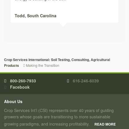
Todd,
South Carolina
Crop Services International: Soil Testing, Consulting, Agricultural
Making the Transition
Products
800-260-7933
616-246-6039
Facebook
About Us
Crop Services Int’l (CSI) represents over 40 years of guiding
growers whose goals are transitioning to more sustainable
growing paradigms, and increasing profitability.
READ MORE