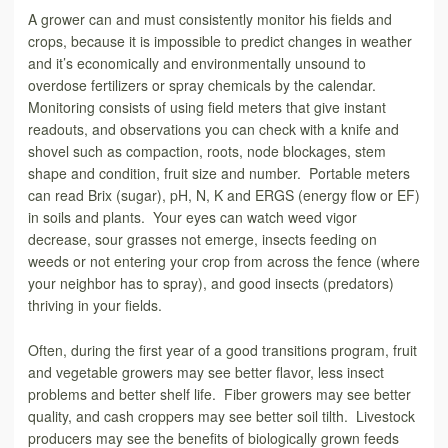
A grower can and must consistently monitor his fields and
crops, because it is impossible to predict changes in weather
and it’s economically and environmentally unsound to
overdose fertilizers or spray chemicals by the calendar.
Monitoring consists of using field meters that give instant
readouts, and observations you can check with a knife and
shovel such as compaction, roots, node blockages, stem
shape and condition, fruit size and number. Portable meters
can read Brix (sugar), pH, N, K and ERGS (energy flow or EF)
in soils and plants. Your eyes can watch weed vigor
decrease, sour grasses not emerge, insects feeding on
weeds or not entering your crop from across the fence (where
your neighbor has to spray), and good insects (predators)
thriving in your fields.
Often, during the first year of a good transitions program, fruit
and vegetable growers may see better flavor, less insect
problems and better shelf life. Fiber growers may see better
quality, and cash croppers may see better soil tilth. Livestock
producers may see the benefits of biologically grown feeds