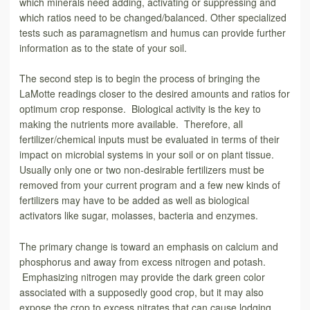
which minerals need adding, activating or suppressing and
which ratios need to be changed/balanced. Other specialized
tests such as paramagnetism and humus can provide further
information as to the state of your soil.
The second step is to begin the process of bringing the
LaMotte readings closer to the desired amounts and ratios for
optimum crop response. Biological activity is the key to
making the nutrients more available. Therefore, all
fertilizer/chemical inputs must be evaluated in terms of their
impact on microbial systems in your soil or on plant tissue.
Usually only one or two non-desirable fertilizers must be
removed from your current program and a few new kinds of
fertilizers may have to be added as well as biological
activators like sugar, molasses, bacteria and enzymes.
The primary change is toward an emphasis on calcium and
phosphorus and away from excess nitrogen and potash.
Emphasizing nitrogen may provide the dark green color
associated with a supposedly good crop, but it may also
expose the crop to excess nitrates that can cause lodging,