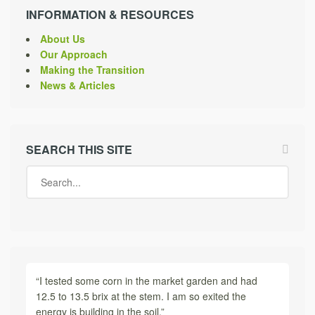
INFORMATION & RESOURCES
About Us
Our Approach
Making the Transition
News & Articles
SEARCH THIS SITE
“I tested some corn in the market garden and had
12.5 to 13.5 brix at the stem. I am so exited the
energy is building in the soil.”