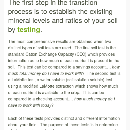
The first step in the transition
process is to establish the existing
mineral levels and ratios of your soil
by
testing
.
The most comprehensive results are obtained when two
distinct types of soil tests are used. The first soil test is the
standard Cation Exchange Capacity (CEC) which provides
information as to how much of each nutrient is present in the
soil. This test can be compared to a savings account….
how
much total money do I have to work with
? The second test is
a LaMotte test, a water-soluble (soil solution soluble) test
using a modified LaMotte extraction which shows how much
of each nutrient is available to the crop. This can be
compared to a checking account
…. how much money do I
have to work with today
?
Each of these tests provides distinct and different information
about your field. The purpose of these tests is to determine