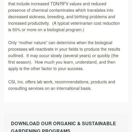
that include increased TDN/RFV values and reduced
presence of chemical contaminates which translates into
decreased sickness, breeding, and birthing problems and
increased productivity. (A typical veterinarian cost reduction
is 50% or more on a biological program.)
Only “mother nature” can determine when the biological
processes will reactivate in your fields to produce the results
outlined. It may occur slowly (several years) or quickly (the
first season). How much you learn, understand, and then
apply is the other factor to your success.
CSI, Inc. offers lab work, recommendations, products and
consulting services on an international basis.
DOWNLOAD OUR ORGANIC & SUSTAINABLE
GARDENING PROGRAMS