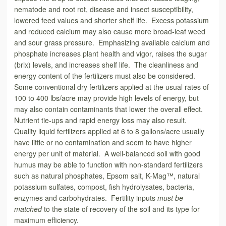
nematode and root rot, disease and insect susceptibility,
lowered feed values and shorter shelf life. Excess potassium
and reduced calcium may also cause more broad-leaf weed
and sour grass pressure. Emphasizing available calcium and
phosphate increases plant health and vigor, raises the sugar
(brix) levels, and increases shelf life. The cleanliness and
energy content of the fertilizers must also be considered.
Some conventional dry fertilizers applied at the usual rates of
100 to 400 lbs/acre may provide high levels of energy, but
may also contain contaminants that lower the overall effect.
Nutrient tie-ups and rapid energy loss may also result.
Quality liquid fertilizers applied at 6 to 8 gallons/acre usually
have little or no contamination and seem to have higher
energy per unit of material. A well-balanced soil with good
humus may be able to function with non-standard fertilizers
such as natural phosphates, Epsom salt, K-Mag™, natural
potassium sulfates, compost, fish hydrolysates, bacteria,
enzymes and carbohydrates. Fertility inputs
must be
matched
to the state of recovery of the soil and its type for
maximum efficiency.