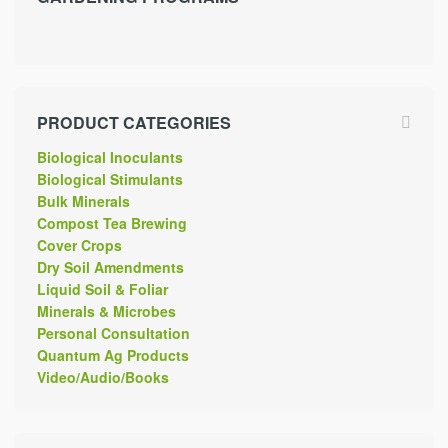
PRODUCT CATEGORIES
Biological Inoculants
Biological Stimulants
Bulk Minerals
Compost Tea Brewing
Cover Crops
Dry Soil Amendments
Liquid Soil & Foliar
Minerals & Microbes
Personal Consultation
Quantum Ag Products
Video/Audio/Books