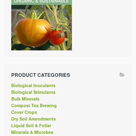
PRODUCT CATEGORIES
Biological Inoculants
Biological Stimulants
Bulk Minerals
Compost Tea Brewing
Cover Crops
Dry Soil Amendments
Liquid Soil & Foliar
Minerals & Microbes