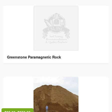
Greenstone Paramagnetic Rock