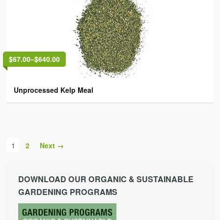
$67.00
–
$640.00
Unprocessed Kelp Meal
1
2
Next →
DOWNLOAD OUR ORGANIC & SUSTAINABLE
GARDENING PROGRAMS