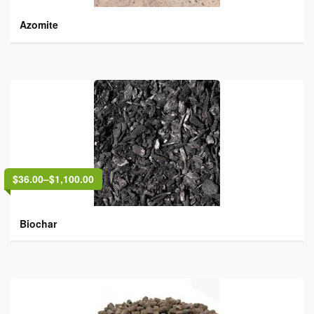
Azomite
$36.00
–
$1,100.00
Biochar