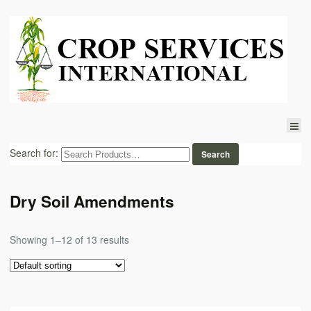
Search for:
Dry Soil Amendments
Showing 1–12 of 13 results