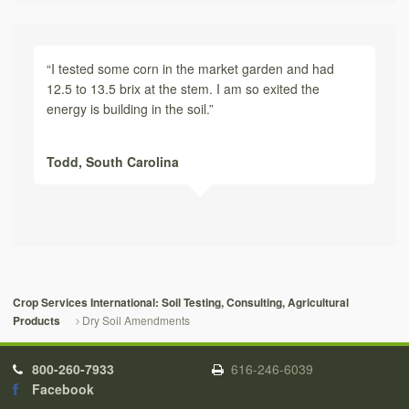
“I tested some corn in the market garden and had
12.5 to 13.5 brix at the stem. I am so exited the
energy is building in the soil.”
Todd,
South Carolina
Crop Services International: Soil Testing, Consulting, Agricultural
Dry Soil Amendments
Products
800-260-7933
616-246-6039
Facebook