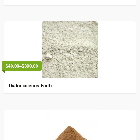
$40.00
–
$390.00
Diatomaceous Earth