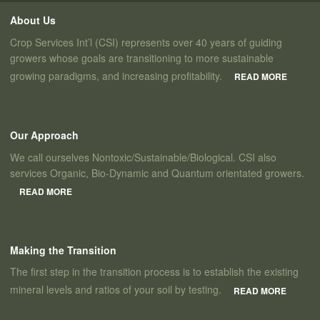
About Us
Crop Services Int’l (CSI) represents over 40 years of guiding
growers whose goals are transitioning to more sustainable
growing paradigms, and increasing profitability.
READ MORE
Our Approach
We call ourselves Nontoxic/Sustainable/Biological. CSI also
services Organic, Bio-Dynamic and Quantum orientated growers.
READ MORE
Making the Transition
The first step in the transition process is to establish the existing
mineral levels and ratios of your soil by testing.
READ MORE