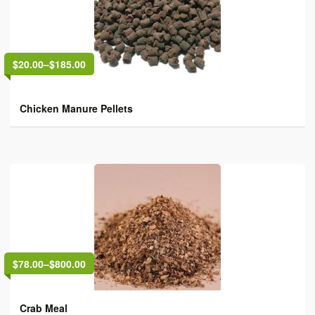
$20.00
–
$185.00
Chicken Manure Pellets
$78.00
–
$800.00
Crab Meal