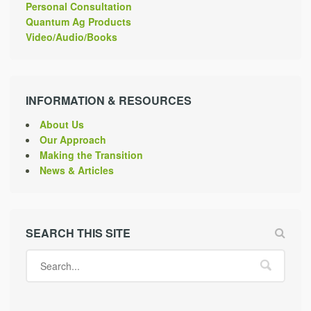
Personal Consultation
Quantum Ag Products
Video/Audio/Books
INFORMATION & RESOURCES
About Us
Our Approach
Making the Transition
News & Articles
SEARCH THIS SITE