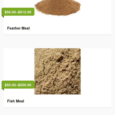
$56.00
–
$512.00
Feather Meal
$55.00
–
$550.00
Fish Meal