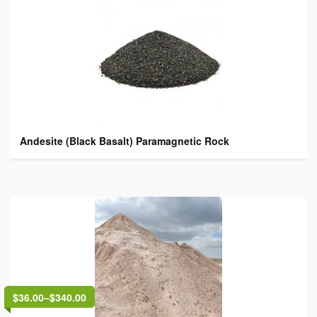
Andesite (Black Basalt) Paramagnetic Rock
$36.00
–
$340.00