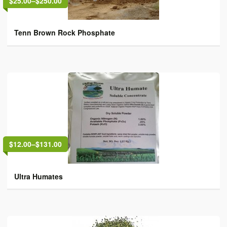
$25.00
–
$250.00
Tenn Brown Rock Phosphate
$12.00
–
$131.00
Ultra Humates