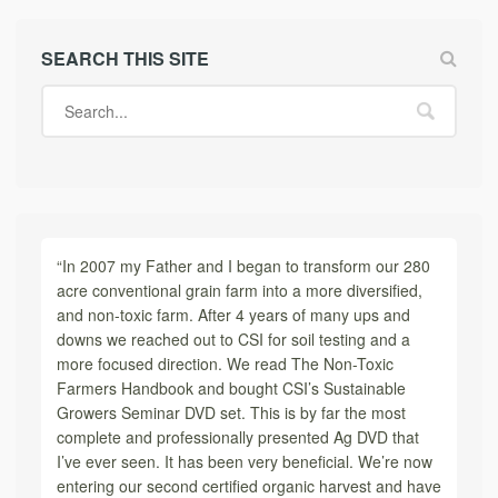
SEARCH THIS SITE
“In 2007 my Father and I began to transform our 280
acre conventional grain farm into a more diversified,
and non-toxic farm. After 4 years of many ups and
downs we reached out to CSI for soil testing and a
more focused direction. We read The Non-Toxic
Farmers Handbook and bought CSI’s Sustainable
Growers Seminar DVD set. This is by far the most
complete and professionally presented Ag DVD that
I’ve ever seen. It has been very beneficial. We’re now
entering our second certified organic harvest and have