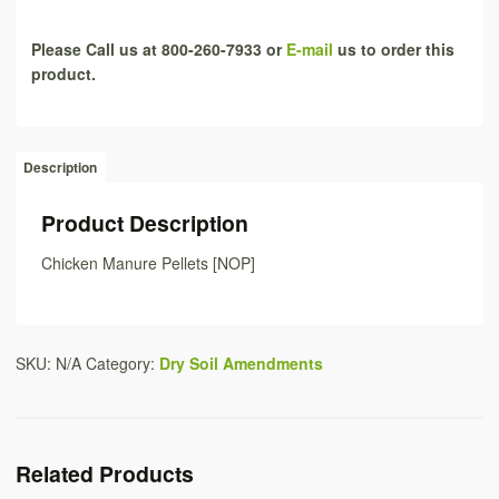
Please Call us at 800-260-7933 or
E-mail
us to order this
product.
Description
Product Description
Chicken Manure Pellets [NOP]
SKU:
N/A
Category:
Dry Soil Amendments
Related Products