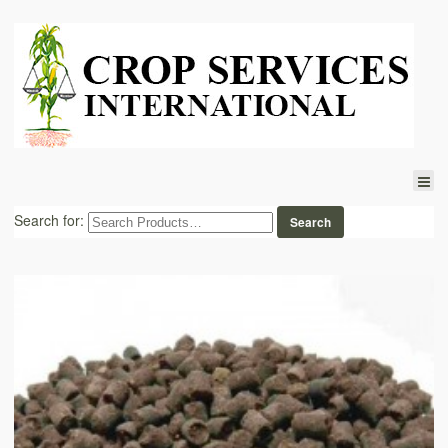
Search for: