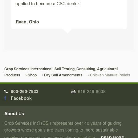
applied to become a CSC dealer.”
Ryan,
Ohio
Crop Services International: Soil Testing, Consulting, Agricultural
Chicken Manure Pellets
Products
Shop
Dry Soil Amendments
800-260-7933
616-246-6039
Facebook
About Us
Crop Services Int’l (CSI) represents over 40 years of guiding
growers whose goals are transitioning to more sustainable
growing paradigms, and increasing profitability.
READ MORE