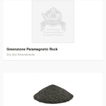
Greenstone Paramagnetic Rock
Dry Soil Amendments