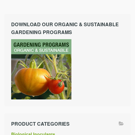
DOWNLOAD OUR ORGANIC & SUSTAINABLE
GARDENING PROGRAMS
PRODUCT CATEGORIES
Biological Inoculants