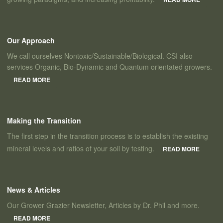
Our Approach
We call ourselves Nontoxic/Sustainable/Biological. CSI also
services Organic, Bio-Dynamic and Quantum orientated growers.
READ MORE
Making the Transition
The first step in the transition process is to establish the existing
mineral levels and ratios of your soil by testing.
READ MORE
News & Articles
Our Grower Grazier Newsletter, Articles by Dr. Phil and more.
READ MORE