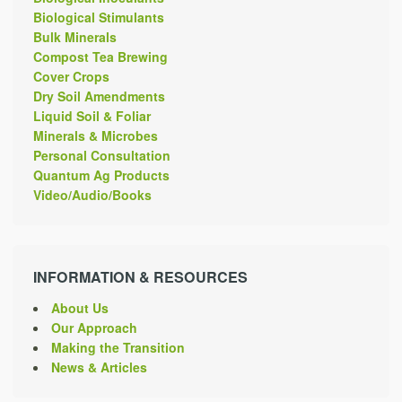
Biological Stimulants
Bulk Minerals
Compost Tea Brewing
Cover Crops
Dry Soil Amendments
Liquid Soil & Foliar
Minerals & Microbes
Personal Consultation
Quantum Ag Products
Video/Audio/Books
INFORMATION & RESOURCES
About Us
Our Approach
Making the Transition
News & Articles