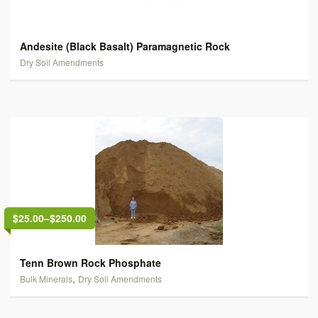
Andesite (Black Basalt) Paramagnetic Rock
Dry Soil Amendments
$25.00
–
$250.00
Tenn Brown Rock Phosphate
,
Bulk Minerals
Dry Soil Amendments