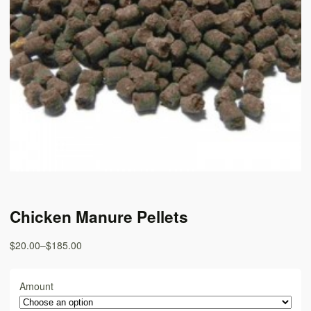
Chicken Manure Pellets
$20.00
–
$185.00
Amount