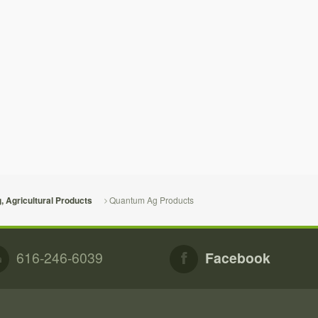
Quantum Ag Products
g, Agricultural Products
616-246-6039
Facebook