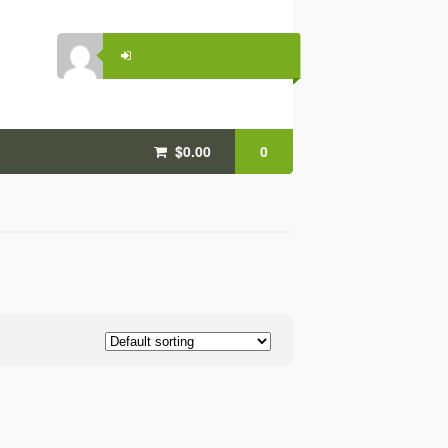
$0.00
0