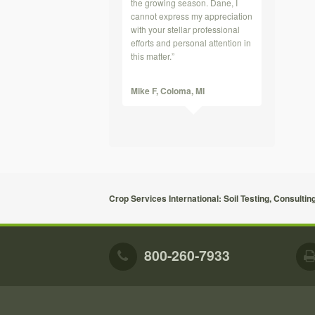
the growing season. Dane, I
cannot express my appreciation
with your stellar professional
efforts and personal attention in
this matter.”
Mike F,
Coloma, MI
Crop Services International: Soil Testing, Consultin
800-260-7933