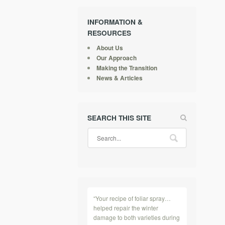
INFORMATION &
RESOURCES
About Us
Our Approach
Making the Transition
News & Articles
SEARCH THIS SITE
“Your recipe of foliar spray…
helped repair the winter
damage to both varieties during