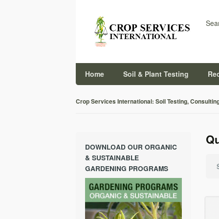
Sear
Home
Soil & Plant Testing
Re
Crop Services International: Soil Testing, Consultin
Qu
DOWNLOAD OUR ORGANIC
& SUSTAINABLE
GARDENING PROGRAMS