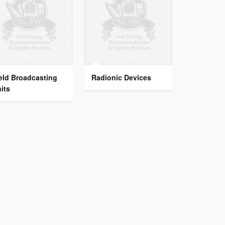
eld Broadcasting
Radionic Devices
its