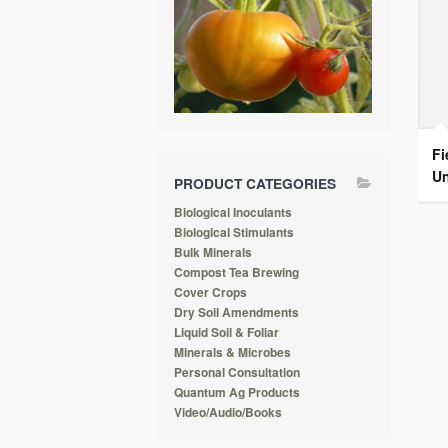
Fi
Un
PRODUCT CATEGORIES
Biological Inoculants
Biological Stimulants
Bulk Minerals
Compost Tea Brewing
Cover Crops
Dry Soil Amendments
Liquid Soil & Foliar
Minerals & Microbes
Personal Consultation
Quantum Ag Products
Video/Audio/Books