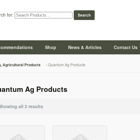
ch for:
commendations
Shop
News & Articles
Contact Us
Quantum Ag Products
g, Agricultural Products
antum Ag Products
Showing all 2 results