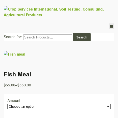
Search for:
Fish Meal
$55.00
–
$550.00
Amount