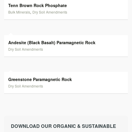
Tenn Brown Rock Phosphate
,
Bulk Minerals
Dry Soil Amendments
Andesite (Black Basalt) Paramagnetic Rock
Dry Soil Amendments
Greenstone Paramagnetic Rock
Dry Soil Amendments
DOWNLOAD OUR ORGANIC & SUSTAINABLE