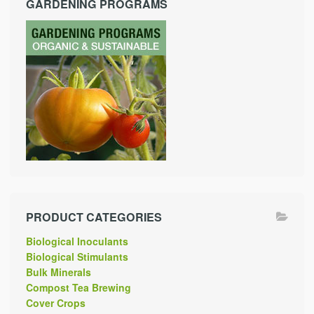
GARDENING PROGRAMS
PRODUCT CATEGORIES
Biological Inoculants
Biological Stimulants
Bulk Minerals
Compost Tea Brewing
Cover Crops