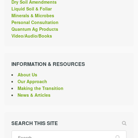
Dry Soil Amendments
Liquid Soil & Foliar
Minerals & Microbes
Personal Consultation
Quantum Ag Products
Video/Audio/Books
INFORMATION & RESOURCES
About Us
Our Approach
Making the Transition
News & Articles
SEARCH THIS SITE