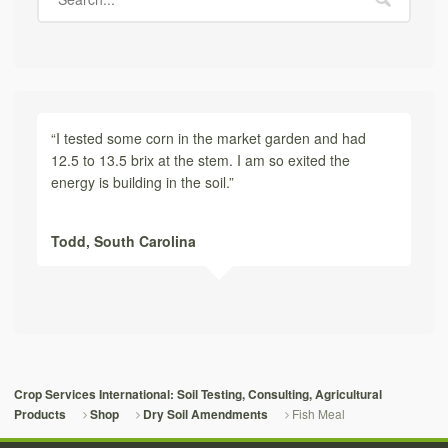
“I tested some corn in the market garden and had
12.5 to 13.5 brix at the stem. I am so exited the
energy is building in the soil.”
Todd,
South Carolina
Crop Services International: Soil Testing, Consulting, Agricultural
Fish Meal
Products
Shop
Dry Soil Amendments