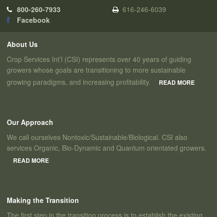
800-260-7933
616-246-6039
Facebook
About Us
Crop Services Int’l (CSI) represents over 40 years of guiding
growers whose goals are transitioning to more sustainable
growing paradigms, and increasing profitability.
READ MORE
Our Approach
We call ourselves Nontoxic/Sustainable/Biological. CSI also
services Organic, Bio-Dynamic and Quantum orientated growers.
READ MORE
Making the Transition
The first step in the transition process is to establish the existing