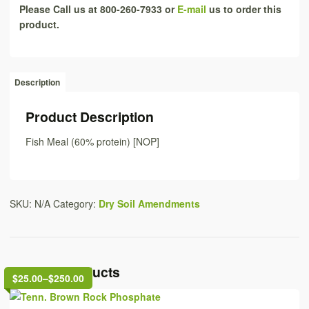
Please Call us at 800-260-7933 or
E-mail
us to order this
product.
Description
Product Description
Fish Meal (60% protein) [NOP]
SKU:
N/A
Category:
Dry Soil Amendments
Related Products
$25.00
–
$250.00