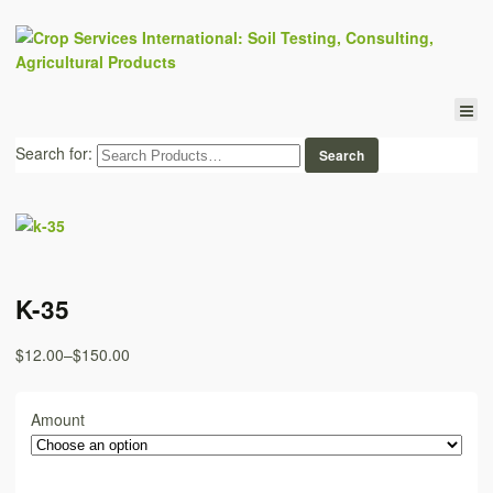
Search for:
K-35
$12.00
–
$150.00
Amount