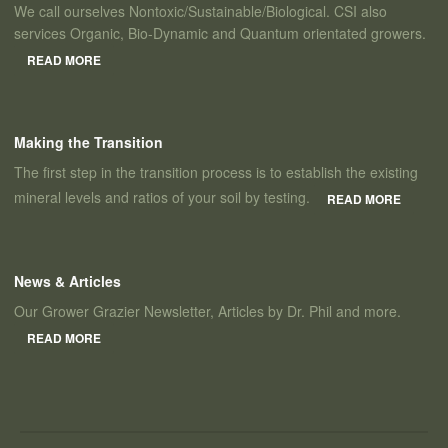
We call ourselves Nontoxic/Sustainable/Biological. CSI also
services Organic, Bio-Dynamic and Quantum orientated growers.
READ MORE
Making the Transition
The first step in the transition process is to establish the existing
mineral levels and ratios of your soil by testing.
READ MORE
News & Articles
Our Grower Grazier Newsletter, Articles by Dr. Phil and more.
READ MORE