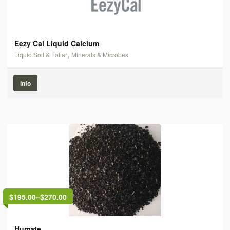
Eezy Cal Liquid Calcium
,
Liquid Soil & Foliar
Minerals & Microbes
Info
$195.00
–
$270.00
Humate