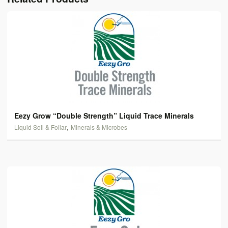
Eezy Grow “Double Strength” Liquid Trace Minerals
,
Liquid Soil & Foliar
Minerals & Microbes