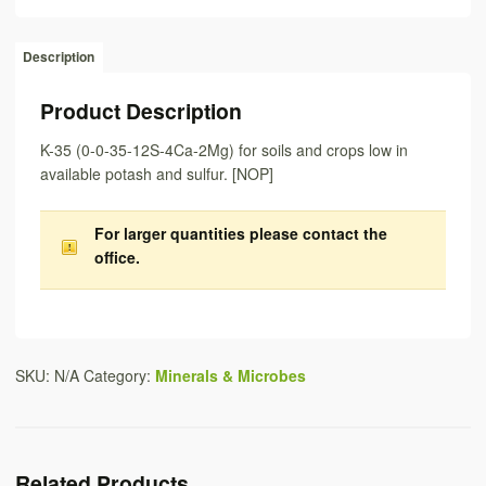
Description
Product Description
K-35 (0-0-35-12S-4Ca-2Mg) for soils and crops low in
available potash and sulfur. [NOP]
For larger quantities
please contact the
office
.
SKU:
N/A
Category:
Minerals & Microbes
Related Products