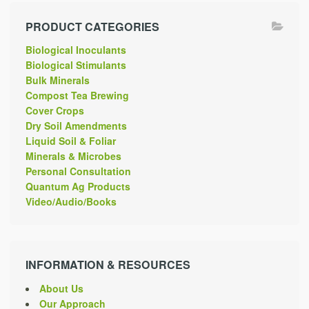
PRODUCT CATEGORIES
Biological Inoculants
Biological Stimulants
Bulk Minerals
Compost Tea Brewing
Cover Crops
Dry Soil Amendments
Liquid Soil & Foliar
Minerals & Microbes
Personal Consultation
Quantum Ag Products
Video/Audio/Books
INFORMATION & RESOURCES
About Us
Our Approach