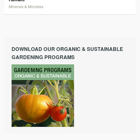
Minerals & Microbes
DOWNLOAD OUR ORGANIC & SUSTAINABLE
GARDENING PROGRAMS