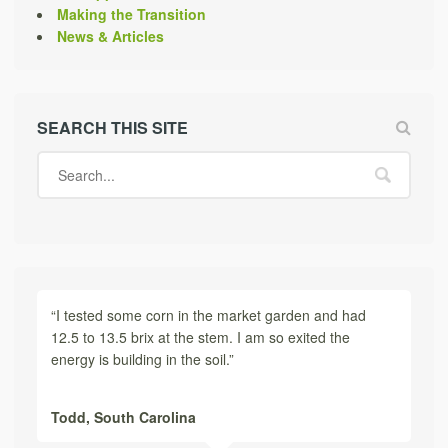
Making the Transition
News & Articles
SEARCH THIS SITE
“I tested some corn in the market garden and had
12.5 to 13.5 brix at the stem. I am so exited the
energy is building in the soil.”
Todd,
South Carolina