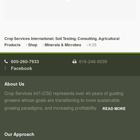
Crop Services International: Soil Testing, Consulting, Agricultural
K-35
Products
Shop
Minerals & Microbes
800-260-7933
616-246-6039
Facebook
About Us
Crop Services Int’l (CSI) represents over 40 years of guiding
growers whose goals are transitioning to more sustainable
growing paradigms, and increasing profitability.
READ MORE
Our Approach