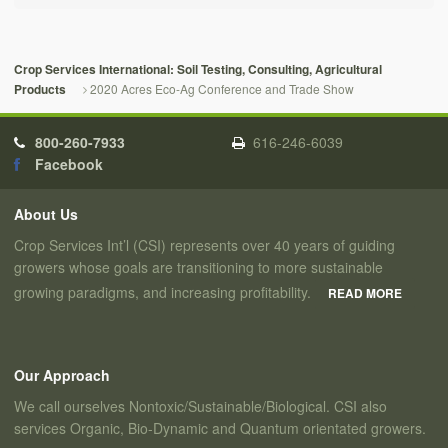
Crop Services International: Soil Testing, Consulting, Agricultural
2020 Acres Eco-Ag Conference and Trade Show
Products
800-260-7933
616-246-6039
Facebook
About Us
Crop Services Int’l (CSI) represents over 40 years of guiding
growers whose goals are transitioning to more sustainable
growing paradigms, and increasing profitability.
READ MORE
Our Approach
We call ourselves Nontoxic/Sustainable/Biological. CSI also
services Organic, Bio-Dynamic and Quantum orientated growers.