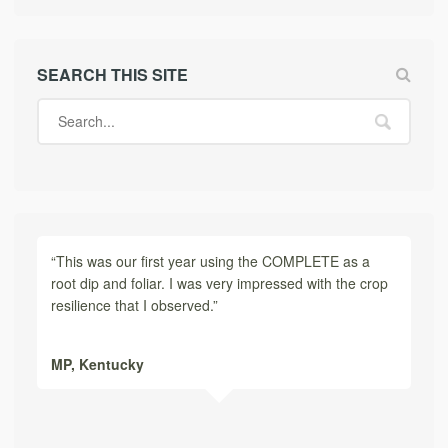
SEARCH THIS SITE
“This was our first year using the COMPLETE as a
root dip and foliar. I was very impressed with the crop
resilience that I observed.”
MP,
Kentucky