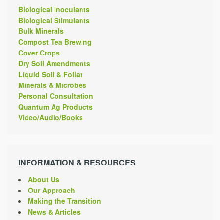
Biological Inoculants
Biological Stimulants
Bulk Minerals
Compost Tea Brewing
Cover Crops
Dry Soil Amendments
Liquid Soil & Foliar
Minerals & Microbes
Personal Consultation
Quantum Ag Products
Video/Audio/Books
INFORMATION & RESOURCES
About Us
Our Approach
Making the Transition
News & Articles