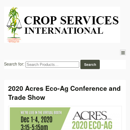
Search for:
2020 Acres Eco-Ag Conference and
Trade Show