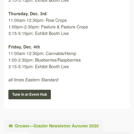
3:15-5:15pm: Exhibit Booth Live
Thursday, Dec. 3rd
11:00am-12:30pm: Row Crops
1:00pm-2:30pm: Pasture & Pasture Crops
3:15-5:15pm: Exhibit Booth Live
Friday, Dec. 4th
11:00am-12:30pm: Cannabis/Hemp
1:00-2:30pm: Blueberries/Raspberries
3:15-5:15pm: Exhibit Booth Live
all times Eastern Standard
Tune In at Event Hub
Grower—Grazier Newsletter Autumn 2020