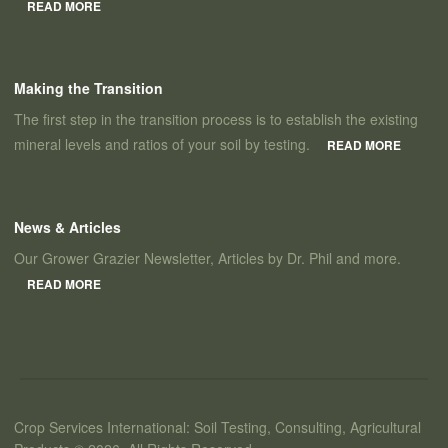
READ MORE
Making the Transition
The first step in the transition process is to establish the existing
mineral levels and ratios of your soil by testing.
READ MORE
News & Articles
Our Grower Grazier Newsletter, Articles by Dr. Phil and more.
READ MORE
Crop Services International: Soil Testing, Consulting, Agricultural