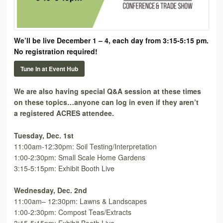
We’ll be live December 1 – 4, each day from 3:15-5:15 pm.
No registration required!
Tune In at Event Hub
We are also having special Q&A session at these times
on these topics…anyone can log in even if they aren’t
a registered ACRES attendee.
Tuesday, Dec. 1st
11:00am-12:30pm: Soil Testing/Interpretation
1:00-2:30pm: Small Scale Home Gardens
3:15-5:15pm: Exhibit Booth Live
Wednesday, Dec. 2nd
11:00am– 12:30pm: Lawns & Landscapes
1:00-2:30pm: Compost Teas/Extracts