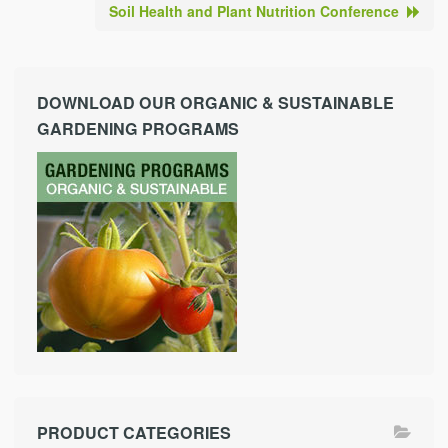
Soil Health and Plant Nutrition Conference
DOWNLOAD OUR ORGANIC & SUSTAINABLE
GARDENING PROGRAMS
PRODUCT CATEGORIES