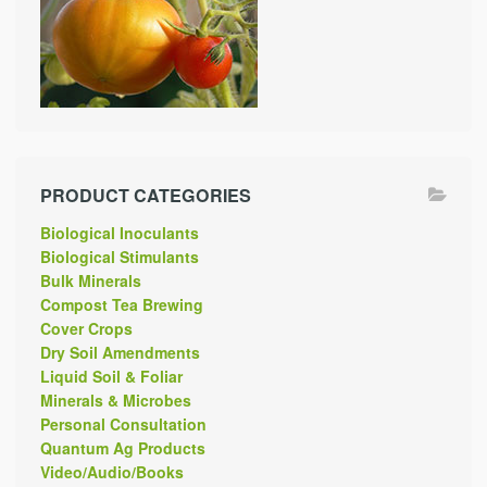
PRODUCT CATEGORIES
Biological Inoculants
Biological Stimulants
Bulk Minerals
Compost Tea Brewing
Cover Crops
Dry Soil Amendments
Liquid Soil & Foliar
Minerals & Microbes
Personal Consultation
Quantum Ag Products
Video/Audio/Books