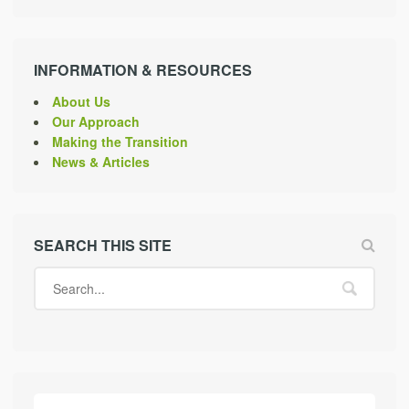
INFORMATION & RESOURCES
About Us
Our Approach
Making the Transition
News & Articles
SEARCH THIS SITE