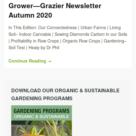
Grower—Grazier Newsletter
Autumn 2020
In This Edition: Our Connectedness | Urban Farms | Living
Soil– Indoor Cannabis | Sowing Diamonds Carbon in our Soils
| Profitability in Row Crops | Organic Row Crops | Gardening–
Soil Test | Healy by Dr Phil
Continue Reading →
DOWNLOAD OUR ORGANIC & SUSTAINABLE
GARDENING PROGRAMS