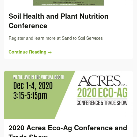
Soil Health and Plant Nutrition
Conference
Register and learn more at Sand to Soil Services
Continue Reading →
2020 Acres Eco-Ag Conference and