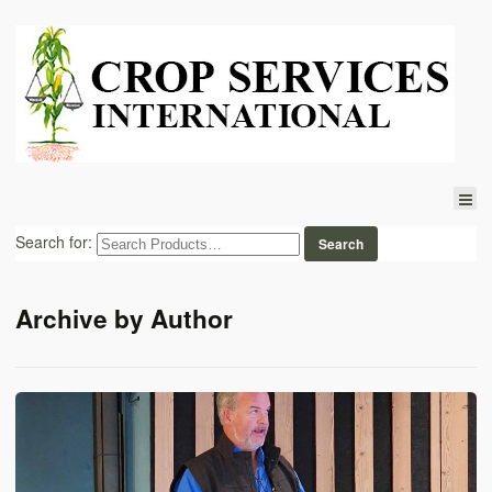
Search for:
Archive by Author