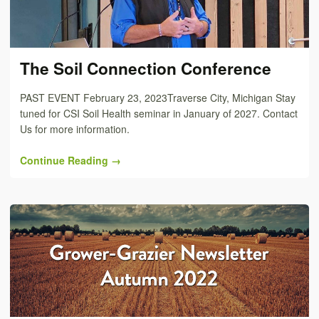
The Soil Connection Conference
PAST EVENT February 23, 2023Traverse City, Michigan Stay
tuned for CSI Soil Health seminar in January of 2027. Contact
Us for more information.
Continue Reading →