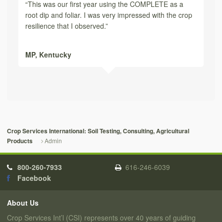
“This was our first year using the COMPLETE as a
root dip and foliar. I was very impressed with the crop
resilience that I observed.”
MP,
Kentucky
Crop Services International: Soil Testing, Consulting, Agricultural
Admin
Products
800-260-7933
616-246-6039
Facebook
About Us
Crop Services Int’l (CSI) represents over 40 years of guiding