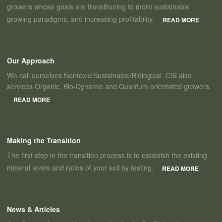
growers whose goals are transitioning to more sustainable
growing paradigms, and increasing profitability.
READ MORE
Our Approach
We call ourselves Nontoxic/Sustainable/Biological. CSI also
services Organic, Bio-Dynamic and Quantum orientated growers.
READ MORE
Making the Transition
The first step in the transition process is to establish the existing
mineral levels and ratios of your soil by testing.
READ MORE
News & Articles