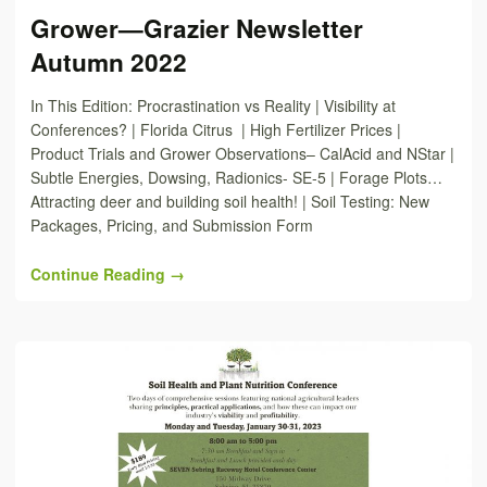
Grower—Grazier Newsletter
Autumn 2022
In This Edition: Procrastination vs Reality | Visibility at
Conferences? | Florida Citrus | High Fertilizer Prices |
Product Trials and Grower Observations– CalAcid and NStar |
Subtle Energies, Dowsing, Radionics- SE-5 | Forage Plots…
Attracting deer and building soil health! | Soil Testing: New
Packages, Pricing, and Submission Form
Continue Reading →