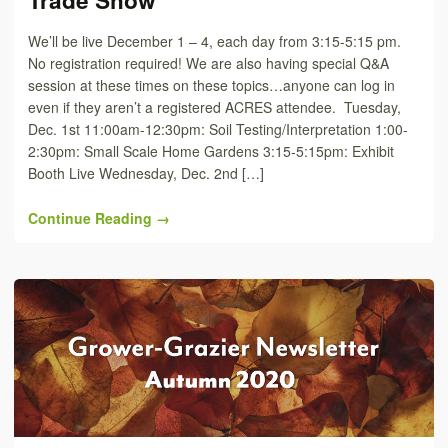
Trade Show
We’ll be live December 1 – 4, each day from 3:15-5:15 pm.
No registration required! We are also having special Q&A
session at these times on these topics…anyone can log in
even if they aren’t a registered ACRES attendee. Tuesday,
Dec. 1st 11:00am-12:30pm: Soil Testing/Interpretation 1:00-
2:30pm: Small Scale Home Gardens 3:15-5:15pm: Exhibit
Booth Live Wednesday, Dec. 2nd […]
Continue Reading →