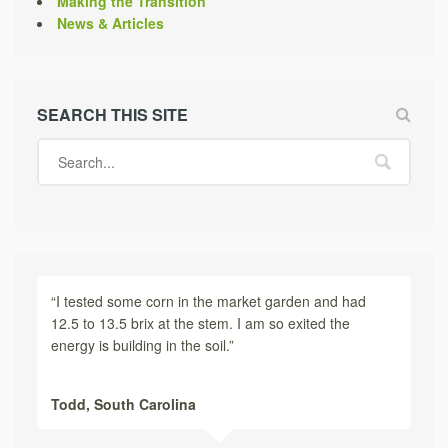
Making the Transition
News & Articles
SEARCH THIS SITE
“I tested some corn in the market garden and had
12.5 to 13.5 brix at the stem. I am so exited the
energy is building in the soil.”
Todd,
South Carolina