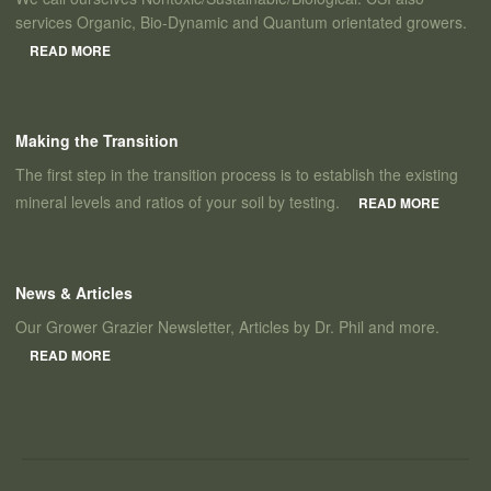
services Organic, Bio-Dynamic and Quantum orientated growers.
READ MORE
Making the Transition
The first step in the transition process is to establish the existing
mineral levels and ratios of your soil by testing.
READ MORE
News & Articles
Our Grower Grazier Newsletter, Articles by Dr. Phil and more.
READ MORE