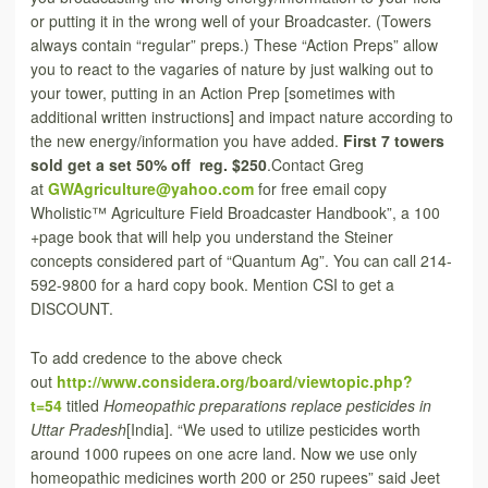
or putting it in the wrong well of your Broadcaster. (Towers
always contain “regular” preps.) These “Action Preps” allow
you to react to the vagaries of nature by just walking out to
your tower, putting in an Action Prep [sometimes with
additional written instructions] and impact nature according to
the new energy/information you have added.
First 7 towers
sold get a set 50% off reg. $250
.Contact Greg
at
GWAgriculture@yahoo.com
for free email copy
Wholistic™ Agriculture Field Broadcaster Handbook”, a 100
+page book that will help you understand the Steiner
concepts considered part of “Quantum Ag”. You can call 214-
592-9800 for a hard copy book. Mention CSI to get a
DISCOUNT.
To add credence to the above check
out
http://www.considera.org/board/viewtopic.php?
t=54
titled
Homeopathic preparations replace pesticides in
Uttar Pradesh
[India]. “We used to utilize pesticides worth
around 1000 rupees on one acre land. Now we use only
homeopathic medicines worth 200 or 250 rupees” said Jeet