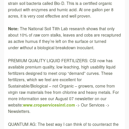
strain soil bacteria called Bio-D. This is a certified organic
product with enzymes and humic acid. At one gallon per 8
acres, it is very cost effective and well proven.
Note:
The National Soil Tilth Lab research shows that only
about 10% of
raw
corn stalks, leaves and cobs are recaptured
as active humus if they’re left on the surface or turned
under
without
a biological breakdown inoculant.
PREMIUM QUALITY LIQUID FERTILIZERS: CSI now has
available premium quality, low leaching, high usability liquid
fertilizers designed to meet crop “demand” curves. These
fertilizers, which we feel are excellent for
Sustainable/Biological – not Organic – growers, come from
virgin raw materials free from chlorine and heavy metals. For
more information see our August 07 newsletter on our
website:
www.cropservicesintl.com
-> Our Services ->
Newsletters.
QUANTUM AG: The best way I can think of to counteract the