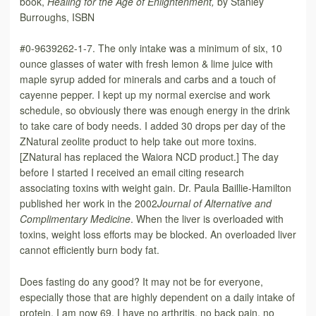
book,
Healing for the Age of Enlightenment,
by Stanley
Burroughs, ISBN
#0-9639262-1-7. The only intake was a minimum of six, 10
ounce glasses of water with fresh lemon & lime juice with
maple syrup added for minerals and carbs and a touch of
cayenne pepper. I kept up my normal exercise and work
schedule, so obviously there was enough energy in the drink
to take care of body needs. I added 30 drops per day of the
ZNatural zeolite product to help take out more toxins.
[ZNatural has replaced the Waiora NCD product.] The day
before I started I received an email citing research
associating toxins with weight gain. Dr. Paula Baillie-Hamilton
published her work in the 2002
Journal of Alternative and
Complimentary Medicine
. When the liver is overloaded with
toxins, weight loss efforts may be blocked. An overloaded liver
cannot efficiently burn body fat.
Does fasting do any good? It may not be for everyone,
especially those that are highly dependent on a daily intake of
protein. I am now 69. I have no arthritis, no back pain, no