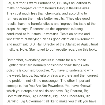
Lai, a farmer. Swami Parmanand, BS, says he learned to
make homeopathics from hermits living in theHimalayas.
They cost much less than chemicals, and according to
farmers using them, give better results. “They give good
results, have no harmful effects and improve the taste of the
crops” he says. Research on this approach is being
conducted at four state universities. Tests on potato and
wheat were “satisfying”. “It has good effect on environment
and mud,” said B.B. Rai, Director of the Allahabad Agricultural
Institute. Note: Stay tuned to our website regarding this topic.
Remember, everything occurs in nature for a purpose.
Fighting what are normally considered “bad” things with
poisons is counterproductive. You have to understand why
the weed, fungus, bacteria or virus are there and then correct
the problem, not kill the messenger. The other important
concept is that You Are Not Powerless. You have “freewill”
which your crops and soil do-not have. Big Pharma, Big
Communication, Big Chemical, Big Food Processors, Big
Banking, Big Government all like to make you think you have