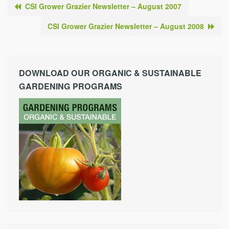
CSI Grower Grazier Newsletter – August 2007
CSI Grower Grazier Newsletter – August 2008
DOWNLOAD OUR ORGANIC & SUSTAINABLE
GARDENING PROGRAMS