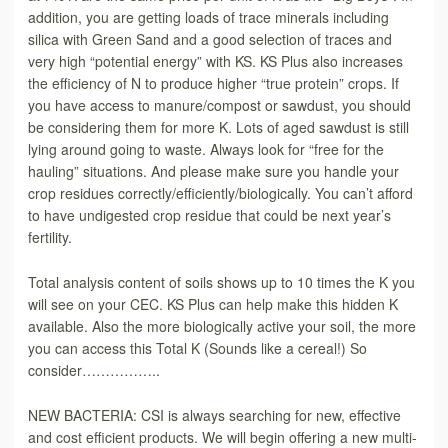
addition, you are getting loads of trace minerals including
silica with Green Sand and a good selection of traces and
very high “potential energy” with KS. KS Plus also increases
the efficiency of N to produce higher “true protein” crops. If
you have access to manure/compost or sawdust, you should
be considering them for more K. Lots of aged sawdust is still
lying around going to waste. Always look for “free for the
hauling” situations. And please make sure you handle your
crop residues correctly/efficiently/biologically. You can’t afford
to have undigested crop residue that could be next year’s
fertility.
Total analysis content of soils shows up to 10 times the K you
will see on your CEC. KS Plus can help make this hidden K
available. Also the more biologically active your soil, the more
you can access this Total K (Sounds like a cereal!) So
consider……………..
NEW BACTERIA: CSI is always searching for new, effective
and cost efficient products. We will begin offering a new multi-