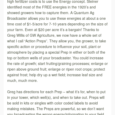
high fertilizer costs is to use the Energy concept. Steiner
identified most of the FREE energies in the 1920’s and
showed growers how to capture them. A Quantum Ag
Broadcaster allows you to use these energies at about a one
time cost of $1-5/acre for 7-10 years depending on the size of
your farm. Even at $20 per acre it’s a bargain! Thanks to
Greg Willis of GW Agriculture, we now have a whole set of
what I call “Action Preps”. They allow you, the grower, to take
specific action or procedure to influence your soil, plant or
atmosphere by placing a special Prep in either or both of the
top or bottom wells of your broadcaster. You could increase
the rate of growth; start fruiting/graining processes; enlarge or
ripen above ground fruit; enlarge or ripen root crops; protect
against frost; help dry up a wet field; increase leaf size and
much, much more.
Greg has directions for each Prep – what it’s for, when to put
in your tower, which well(s), and when to take out. Preps will
be sold in kits or singles with color coded labels to avoid
making mistakes. The Preps are powerful, so we don’t want
you broadcasting the wrong energy/information to your field