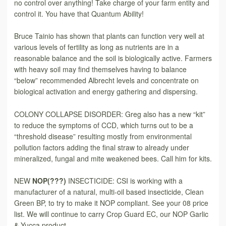
no control over anything! Take charge of your farm entity and
control it. You have that Quantum Ability!
Bruce Tainio has shown that plants can function very well at
various levels of fertility as long as nutrients are in a
reasonable balance and the soil is biologically active. Farmers
with heavy soil may find themselves having to balance
“below” recommended Albrecht levels and concentrate on
biological activation and energy gathering and dispersing.
COLONY COLLAPSE DISORDER: Greg also has a new “kit”
to reduce the symptoms of CCD, which turns out to be a
“threshold disease” resulting mostly from environmental
pollution factors adding the final straw to already under
mineralized, fungal and mite weakened bees. Call him for kits.
NEW
NOP(???)
INSECTICIDE: CSI is working with a
manufacturer of a natural, multi-oil based insecticide, Clean
Green BP, to try to make it NOP compliant. See your 08 price
list. We will continue to carry Crop Guard EC, our NOP Garlic
& Yucca product.