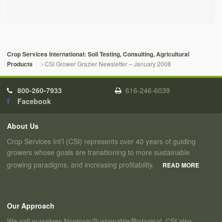
Crop Services International: Soil Testing, Consulting, Agricultural
CSI Grower Grazier Newsletter – January 2008
Products
800-260-7933
616-246-6039
Facebook
About Us
Crop Services Int’l (CSI) represents over 40 years of guiding
growers whose goals are transitioning to more sustainable
growing paradigms, and increasing profitability.
READ MORE
Our Approach
We call ourselves Nontoxic/Sustainable/Biological. CSI also