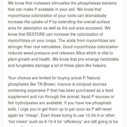
We know that molasses stimulates the phosphatase bacteria
that can make P available in your soil. We know that
mycorrhizea colonization of your roots can dramatically
increase the uptake of P by extending the overall surface
area for absorption as well as the soil area accessed. We
know that RESTORE can increase the colonization of
mycorrhizea on your crops. The acids from mycorrhizea are
stronger than root extrudates. Good mycorrhizea colonization
reduces weed pressure and releases Silica which is vital to
plant growth and health. We know that pre-emerge herbicides
and fungicides damage a lot of these plant-like helpers.
Your choices are limited for buying actual P. Natural
phosphates like TN Brown; manure & compost sources
containing expensive P that has been purchased as a feed
supplement and run through the animal; liquid P sources or
fish hydrolysates are available. If you have low phosphate
soils, I urge you to get them up to par soon as P will never
again be “cheap”. Even those trying to use 10-34-0 or other
“hot mixes” such as 9-19-9 for “efficiency” are still going to be