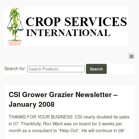
Search for:
CSI Grower Grazier Newsletter –
January 2008
THANKS FOR YOUR BUSINESS: CSI nearly doubled its sales
in 07. Thankfully, Ron Ward was on board for 3 weeks per
month as a consultant to “Help-Out”. He will continue in 08!