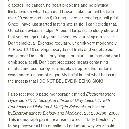
diabetes, no cancer, no heart problems and no physical
limitations on what I can do. I haven’t taken an antibiotic in
over 20 years and use $10 magnifiers for reading small print.
Since I have just started fasting late in life, I can’t credit that.
Genetics obviously helps. A recent large scale study showed
that you can gain 14 years lifespan by four simple rules. 1:
Don’t smoke. 2: Exercise regularly. 3r drink very moderately.
4: Have 12-16 servings everyday of fruits and vegetables. I
would add: Don’t drink anything in an aluminum can and don’t
drink soda at all. Don’t eat processed meats containing
nitrates and use honey, real maple syrup or other natural
sweeteners instead of sugar. My belief is that what helps me
the most is that I DO NOT BELIEVE IN BEING SICK!
I also received 6 page monograph entitled
Electromagnetic
Hypersensitivity: Biological Effects of Dirty Electricity with
Emphasis on Diabetes & Multiple Sclerosis
, published
by
Electromagnetic Biology and Medicine
, 25: 259-268, 2006.
This monograph gave me a useful word – “Dirty Electricity” –
to help answer all the questions I get about why we should