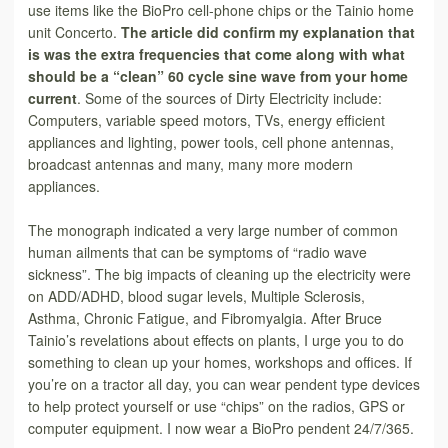
use items like the BioPro cell-phone chips or the Tainio home
unit Concerto.
The article did
confirm my explanation that
is was the
extra frequencies that come along with what
should be a “clean” 60 cycle sine wave from your home
current
. Some of the sources of Dirty Electricity include:
Computers, variable speed motors, TVs, energy efficient
appliances and lighting, power tools, cell phone antennas,
broadcast antennas and many, many more modern
appliances.
The monograph indicated a very large number of common
human ailments that can be symptoms of “radio wave
sickness”. The big impacts of cleaning up the electricity were
on ADD/ADHD, blood sugar levels, Multiple Sclerosis,
Asthma, Chronic Fatigue, and Fibromyalgia. After Bruce
Tainio’s revelations about effects on plants, I urge you to do
something to clean up your homes, workshops and offices. If
you’re on a tractor all day, you can wear pendent type devices
to help protect yourself or use “chips” on the radios, GPS or
computer equipment. I now wear a BioPro pendent 24/7/365.