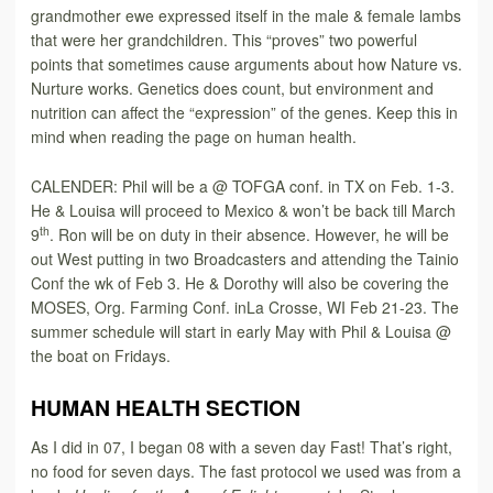
grandmother ewe expressed itself in the male & female lambs
that were her grandchildren. This “proves” two powerful
points that sometimes cause arguments about how Nature vs.
Nurture works. Genetics does count, but environment and
nutrition can affect the “expression” of the genes. Keep this in
mind when reading the page on human health.
CALENDER: Phil will be a @ TOFGA conf. in TX on Feb. 1-3.
He & Louisa will proceed to Mexico & won’t be back till March
th
9
. Ron will be on duty in their absence. However, he will be
out West putting in two Broadcasters and attending the Tainio
Conf the wk of Feb 3. He & Dorothy will also be covering the
MOSES, Org. Farming Conf. inLa Crosse, WI Feb 21-23. The
summer schedule will start in early May with Phil & Louisa @
the boat on Fridays.
HUMAN HEALTH SECTION
As I did in 07, I began 08 with a seven day Fast! That’s right,
no food for seven days. The fast protocol we used was from a