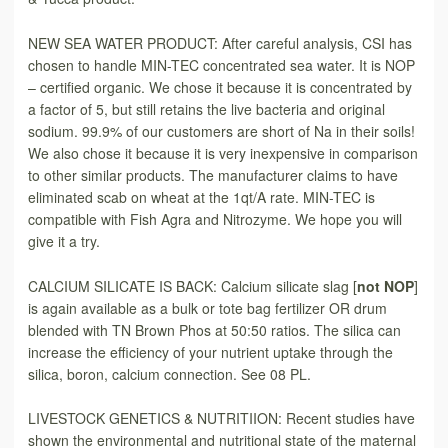
NEW SEA WATER PRODUCT: After careful analysis, CSI has
chosen to handle MIN-TEC concentrated sea water. It is NOP
– certified organic. We chose it because it is concentrated by
a factor of 5, but still retains the live bacteria and original
sodium. 99.9% of our customers are short of Na in their soils!
We also chose it because it is very inexpensive in comparison
to other similar products. The manufacturer claims to have
eliminated scab on wheat at the 1qt/A rate. MIN-TEC is
compatible with Fish Agra and Nitrozyme. We hope you will
give it a try.
CALCIUM SILICATE IS BACK: Calcium silicate slag [
not NOP
]
is again available as a bulk or tote bag fertilizer OR drum
blended with TN Brown Phos at 50:50 ratios. The silica can
increase the efficiency of your nutrient uptake through the
silica, boron, calcium connection. See 08 PL.
LIVESTOCK GENETICS & NUTRITIION: Recent studies have
shown the environmental and nutritional state of the maternal