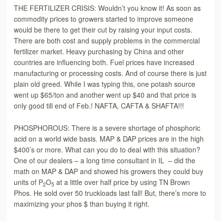
THE FERTILIZER CRISIS: Wouldn’t you know it! As soon as
commo­dity prices to growers started to improve someone
would be there to get their cut by raising your input costs.
There are both cost and supply problems in the commercial
fertilizer market. Heavy purchasing by China and other
countries are influencing both. Fuel prices have increased
manufacturing or processing costs. And of course there is just
plain old greed. While I was typing this, one potash source
went up $65/ton and another went up $40 and that price is
only good till end of Feb.! NAFTA, CAFTA & SHAFTA!!!
PHOSPHOROUS: There is a severe shortage of phosphoric
acid on a world wide basis. MAP & DAP prices are in the high
$400’s or more. What can you do to deal with this situation?
One of our dealers – a long time consultant in IL – did the
math on MAP & DAP and showed his growers they could buy
units of P
O
at a little over half price by using TN Brown
2
5
Phos. He sold over 50 truckloads last fall! But, there’s more to
maximizing your phos $ than buying it right.