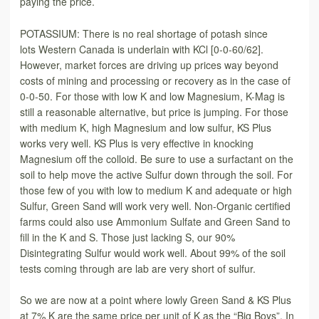
paying the price.
POTASSIUM: There is no real shortage of potash since
lots Western Canada is underlain with KCl [0-0-60/62].
However, market forces are driving up prices way beyond
costs of mining and processing or recovery as in the case of
0-0-50. For those with low K and low Magnesium, K-Mag is
still a reasonable alternative, but price is jumping. For those
with medium K, high Magnesium and low sulfur, KS Plus
works very well. KS Plus is very effective in knocking
Magnesium off the colloid. Be sure to use a surfactant on the
soil to help move the active Sulfur down through the soil. For
those few of you with low to medium K and adequate or high
Sulfur, Green Sand will work very well. Non-Organic certified
farms could also use Ammonium Sulfate and Green Sand to
fill in the K and S. Those just lacking S, our 90%
Disintegrating Sulfur would work well. About 99% of the soil
tests coming through are lab are very short of sulfur.
So we are now at a point where lowly Green Sand & KS Plus
at 7% K are the same price per unit of K as the “Big Boys”. In