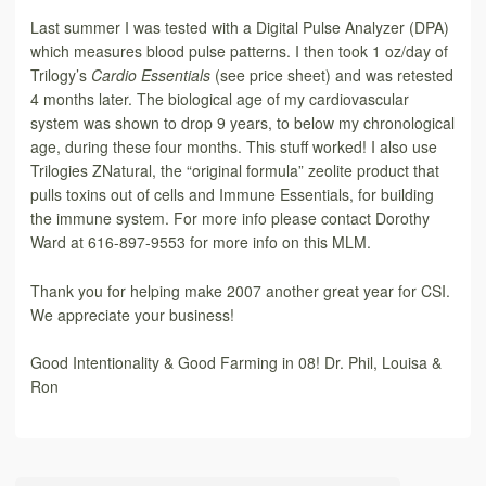
Last summer I was tested with a Digital Pulse Analyzer (DPA)
which measures blood pulse patterns. I then took 1 oz/day of
Trilogy’s
Cardio Essentials
(see price sheet) and was retested
4 months later. The biological age of my cardiovascular
system was shown to drop 9 years, to below my chronological
age, during these four months. This stuff worked! I also use
Trilogies ZNatural, the “original formula” zeolite product that
pulls toxins out of cells and Immune Essentials, for building
the immune system. For more info please contact Dorothy
Ward at 616-897-9553 for more info on this MLM.
Thank you for helping make 2007 another great year for CSI.
We appreciate your business!
Good Intentionality & Good Farming in 08! Dr. Phil, Louisa &
Ron