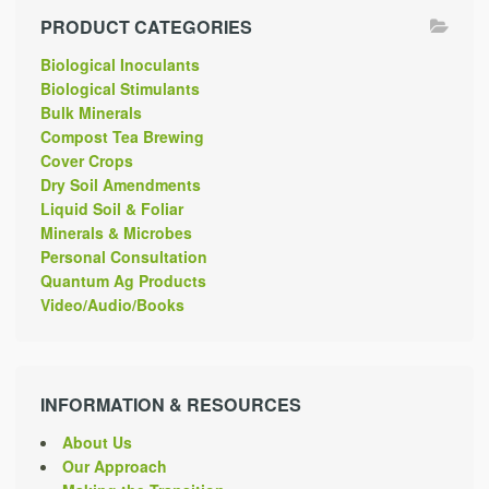
PRODUCT CATEGORIES
Biological Inoculants
Biological Stimulants
Bulk Minerals
Compost Tea Brewing
Cover Crops
Dry Soil Amendments
Liquid Soil & Foliar
Minerals & Microbes
Personal Consultation
Quantum Ag Products
Video/Audio/Books
INFORMATION & RESOURCES
About Us
Our Approach