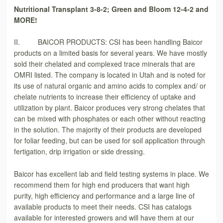
Nutritional Transplant 3-8-2; Green and Bloom 12-4-2 and
MORE!
II. BAICOR PRODUCTS: CSI has been handling Baicor
products on a limited basis for several years. We have mostly
sold their chelated and complexed trace minerals that are
OMRI listed. The company is located in Utah and is noted for
its use of natural organic and amino acids to complex and/ or
chelate nutrients to increase their efficiency of uptake and
utilization by plant. Baicor produces very strong chelates that
can be mixed with phosphates or each other without reacting
in the solution. The majority of their products are developed
for foliar feeding, but can be used for soil application through
fertigation, drip irrigation or side dressing.
Baicor has excellent lab and field testing systems in place. We
recommend them for high end producers that want high
purity, high efficiency and performance and a large line of
available products to meet their needs. CSI has catalogs
available for interested growers and will have them at our