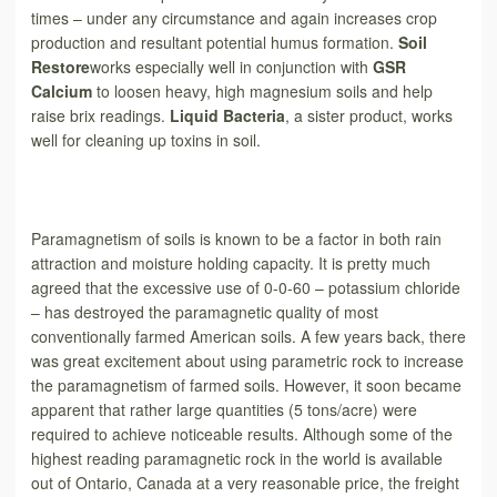
times – under any circumstance and again increases crop
production and resultant potential humus formation.
Soil
Restore
works especially well in conjunction with
GSR
Calcium
to loosen heavy, high magnesium soils and help
raise brix readings.
Liquid Bacteria
, a sister product, works
well for cleaning up toxins in soil.
Paramagnetism of soils is known to be a factor in both rain
attraction and moisture holding capacity. It is pretty much
agreed that the excessive use of 0-0-60 – potassium chloride
– has destroyed the paramagnetic quality of most
conventionally farmed American soils. A few years back, there
was great excitement about using parametric rock to increase
the paramagnetism of farmed soils. However, it soon became
apparent
that rather large quantities (5 tons/acre) were
required to achieve noticeable results. Although some of the
highest reading paramagnetic rock in the world is available
out of Ontario, Canada at a very reasonable price, the freight