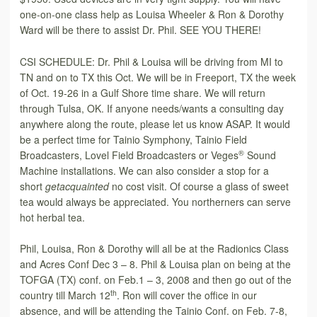
one-on-one class help as Louisa Wheeler & Ron & Dorothy
Ward will be there to assist Dr. Phil. SEE YOU THERE!
CSI SCHEDULE: Dr. Phil & Louisa will be driving from MI to
TN and on to TX this Oct. We will be in Freeport, TX the week
of Oct. 19-26 in a Gulf Shore time share. We will return
through Tulsa, OK. If anyone needs/wants a consulting day
anywhere along the route, please let us know ASAP. It would
be a perfect time for Tainio Symphony, Tainio Field
®
Broadcasters, Lovel Field Broadcasters or Veges
Sound
Machine installations. We can also consider a stop for a
short
get
acquainted
no cost visit. Of course a glass of sweet
tea would always be appreciated. You northerners can serve
hot herbal tea.
Phil, Louisa, Ron & Dorothy will all be at the Radionics Class
and Acres Conf Dec 3 – 8. Phil & Louisa plan on being at the
TOFGA (TX) conf. on Feb.1 – 3, 2008 and then go out of the
th
country till March 12
. Ron will cover the office in our
absence, and will be attending the Tainio Conf. on Feb. 7-8,