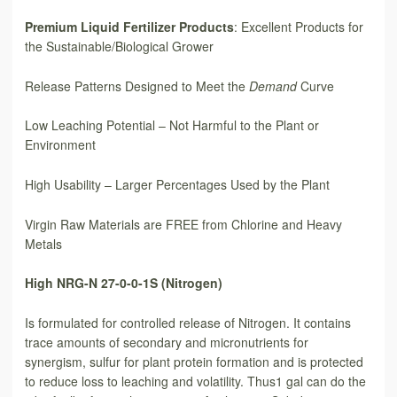
Premium Liquid Fertilizer Products
: Excellent Products for
the Sustainable/Biological Grower
Release Patterns Designed to Meet the
Demand
Curve
Low Leaching Potential – Not Harmful to the Plant or
Environment
High Usability – Larger Percentages Used by the Plant
Virgin Raw Materials are FREE from Chlorine and Heavy
Metals
High NRG-N 27-0-0-1S (Nitrogen)
Is formulated for controlled release of Nitrogen. It contains
trace amounts of secondary and micronutrients for
synergism, sulfur for plant protein formation and is protected
to reduce loss to leaching and volatility. Thus1 gal can do the