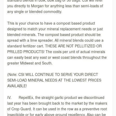
you directly to Morgan for anything less than semi-loads of
any single or blended commodity.
This is your chance to have a compost based product
designed to match your mineral replacement needs or just
blended minerals. The compost based product should be
spread with a lime spreader. All mineral blends could use a
standard fertilizer cart. THESE ARE NOT PELLITIZED OR
PRILLED PRODUCTS! The costs per unit of actual minerals
can easily beat any east or west coast blends throughout the
greater Midwest and South.
(Note: CSI WILL CONTINUE TO SERVE YOUR DIRECT
SEMI-LOAD MINERAL NEEDS AT THE LOWEST PRICES
AVAILABLE!
IV. RepellEx, the straight garlic product we discontinued
last year has been brought back to the market by the makers
of Crop Guard. It can be used in the row as a preventive root
insecticide or for early above ground repellency. Also can be