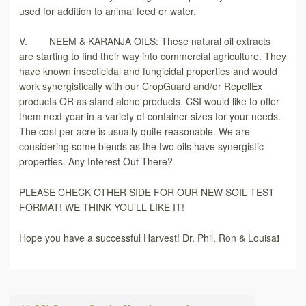
used for addition to animal feed or water.
V. NEEM & KARANJA OILS: These natural oil extracts
are starting to find their way into commercial agriculture. They
have known insecticidal and fungicidal properties and would
work synergistically with our CropGuard and/or RepellEx
products OR as stand alone products. CSI would like to offer
them next year in a variety of container sizes for your needs.
The cost per acre is usually quite reasonable. We are
considering some blends as the two oils have synergistic
properties. Any Interest Out There?
PLEASE CHECK OTHER SIDE FOR OUR NEW SOIL TEST
FORMAT! WE THINK YOU’LL LIKE IT!
Hope you have a successful Harvest! Dr. Phil, Ron & Louisa
!