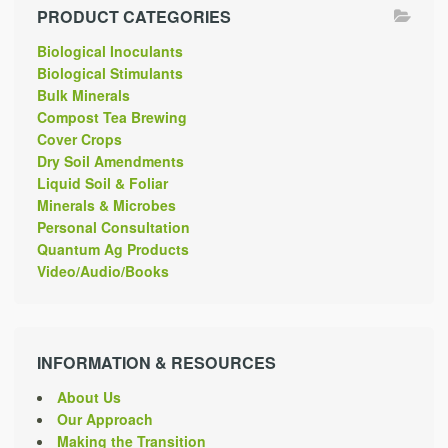
PRODUCT CATEGORIES
Biological Inoculants
Biological Stimulants
Bulk Minerals
Compost Tea Brewing
Cover Crops
Dry Soil Amendments
Liquid Soil & Foliar
Minerals & Microbes
Personal Consultation
Quantum Ag Products
Video/Audio/Books
INFORMATION & RESOURCES
About Us
Our Approach
Making the Transition