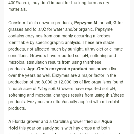
400#/acre), they don’t impact for the long term as dry
materials.
Consider Tainio enzyme products,
Pepzyme M
for soil,
G
for
grasses and foliar,
C
for water and/or organic. Pepzyme
contains enzymes from commonly occurring microbes
identifiable by spectrographic analysis. These are stable
products, not affected much by sunlight, ultraviolet or climate
conditions. Growers have reported soil pH, softening and
microbial stimulation results from using this/these
products.
Agri-Gro’s enzymatic product
has proven itself
over the years as well. Enzymes are a major factor in the
production of the 8,000 to 12,000 lbs of live organisms found
in each acre of
living
soil. Growers have reported soil pH,
softening and microbial changes results from using this/these
products. Enzymes are often/usually applied with microbial
products.
A Florida grower and a Carolina grower tried our
Aqua
Hold
this year on sandy soils with hay crops and both