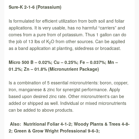
Sure-K 2-1-6 (Potassium)
Is formulated for efficient utilization from both soil and foliar
applications. It is very usable, has no harmful “carriers” and
comes from a pure from of potassium. Thus 1 gallon can do
the job of 13 lbs of K
O from other sources. Can be applied
2
as a band application at planting, sidedress or broadcast.
Micro 500 B – 0.02%; Cu – 0.25%; Fe – 0.037%; Mn –
01.2%; Zn – 01.8% (Micronutrient Package)
Is a combination of 5 essential micronutrients: boron, copper,
iron, manganese & zinc for synergist performance. Apply
based upon desired zinc rate. Other micronutrient‘s can be
added or shipped as well. Individual or mixed micronutrients
can be added to above products.
Also: Nutritional Foliar 4-1-2; Woody Plants & Trees 4-8-
2; Green & Grow Wright Professional 9-6-3;