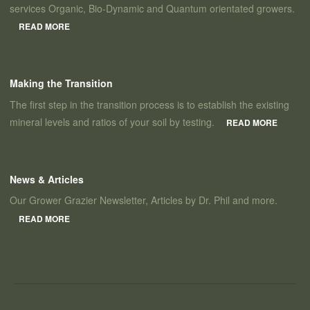
services Organic, Bio-Dynamic and Quantum orientated growers.
READ MORE
Making the Transition
The first step in the transition process is to establish the existing
mineral levels and ratios of your soil by testing.
READ MORE
News & Articles
Our Grower Grazier Newsletter, Articles by Dr. Phil and more.
READ MORE