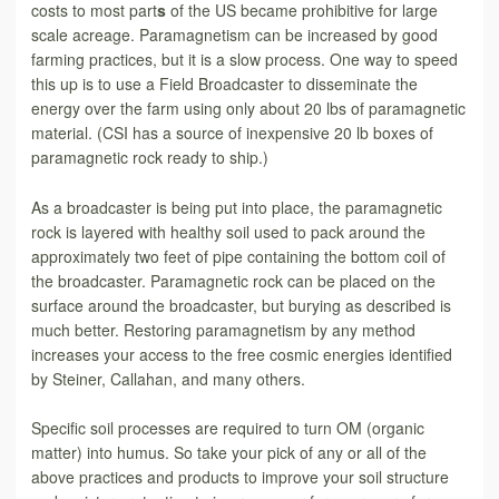
costs to most part
s
of the US became prohibitive for large
scale acreage. Paramagnetism can be increased by good
farming practices, but it is a slow process. One way to speed
this up is to use a Field Broadcaster to disseminate the
energy over the farm using only about 20 lbs of paramagnetic
material. (CSI has a source of inexpensive 20 lb boxes of
paramagnetic rock ready to ship.)
As a broadcaster is being put into place, the paramagnetic
rock is layered with healthy soil used to pack around the
approximately two feet of pipe containing the bottom coil of
the broadcaster. Paramagnetic rock can be placed on the
surface around the broadcaster, but burying as described is
much better. Restoring paramagnetism by any method
increases your access to the free cosmic energies identified
by Steiner, Callahan, and many others.
Specific soil processes are required to turn OM (organic
matter) into humus. So take your pick of any or all of the
above practices and products to improve your soil structure