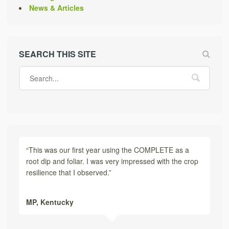
News & Articles
SEARCH THIS SITE
“This was our first year using the COMPLETE as a
root dip and foliar. I was very impressed with the crop
resilience that I observed.”
MP,
Kentucky