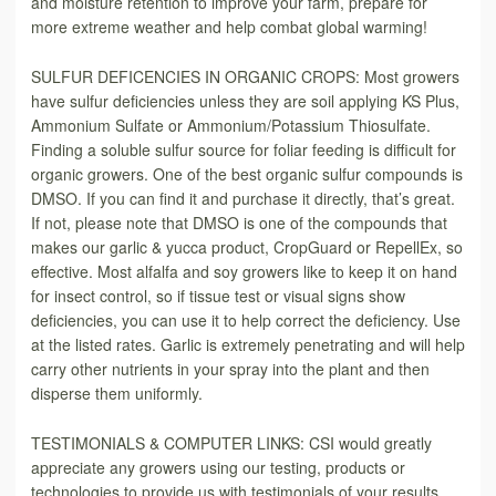
and moisture retention to improve your farm, prepare for
more extreme weather and help combat global warming!
SULFUR DEFICENCIES IN ORGANIC CROPS: Most growers
have sulfur deficiencies unless they are soil applying KS Plus,
Ammonium Sulfate or Ammonium/Potassium Thiosulfate.
Finding a soluble sulfur source for foliar feeding is difficult for
organic growers. One of the best organic sulfur compounds is
DMSO. If you can find it and purchase it directly, that’s great.
If not, please note that DMSO is one of the compounds that
makes our garlic & yucca product, CropGuard or RepellEx, so
effective. Most alfalfa and soy growers like to keep it on hand
for insect control, so if tissue test or visual signs show
deficiencies, you can use it to help correct the deficiency. Use
at the listed rates. Garlic is extremely penetrating and will help
carry other nutrients in your spray into the plant and then
disperse them uniformly.
TESTIMONIALS & COMPUTER LINKS: CSI would greatly
appreciate any growers using our testing, products or
technologies to provide us with testimonials of your results.