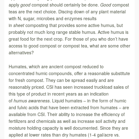
apply
good
compost should certainly be done.
Good
compost
teas are the next choice. Discing down of any plant material
with N, sugar, microbes and enzymes results
in
sheet
composting that provides some active humus, but
probably not much long range stable humus. Active humus is
great food for the next crop. For those of you who don’t have
access to good compost or compost tea, what are some other
alternatives?
Humates, which are ancient compost reduced to
concentrated humic compounds, offer a reasonable substitute
for fresh compost. They can be spread easily and are
reasonably priced. CSI has seen increased truckload sales of
this type of product in recent years as an indication
of
humus
awareness
. Liquid humates – in the form of humic
and fulvic acids that have been extracted from humates – are
available from CSI. Their ability to increase the efficiency of
fertilizers and chemicals as well as increase soil activity and
moisture holding capacity is well documented. Since they are
applied at lower rates than dry humates (1-4 gal/acre vs.