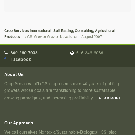
Crop Services International: Soil Testing, Consulting, Agricultural
CSI Grower Grazier Newsletter – August 2007
Products
800-260-7933
616-246-6039
Facebook
About Us
Crop Services Int’l (CSI) represents over 40 years of guiding
growers whose goals are transitioning to more sustainable
growing paradigms, and increasing profitability.
READ MORE
Our Approach
We call ourselves Nontoxic/Sustainable/Biological. CSI also