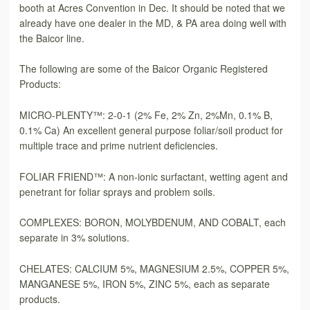
booth at Acres Convention in Dec. It should be noted that we
already have one dealer in the MD, & PA area doing well with
the Baicor line.
The following are some of the Baicor Organic Registered
Products:
MICRO-PLENTY™: 2-0-1 (2% Fe, 2% Zn, 2%Mn, 0.1% B,
0.1% Ca) An excellent general purpose foliar/soil product for
multiple trace and prime nutrient deficiencies.
FOLIAR FRIEND™: A non-ionic surfactant, wetting agent and
penetrant for foliar sprays and problem soils.
COMPLEXES: BORON, MOLYBDENUM, AND COBALT, each
separate in 3% solutions.
CHELATES: CALCIUM 5%, MAGNESIUM 2.5%, COPPER 5%,
MANGANESE 5%, IRON 5%, ZINC 5%, each as separate
products.