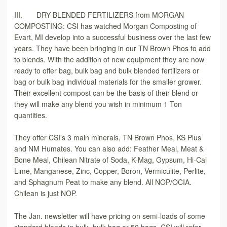
III. DRY BLENDED FERTILIZERS from MORGAN
COMPOSTING: CSI has watched Morgan Composting of
Evart, MI develop into a successful business over the last few
years. They have been bringing in our TN Brown Phos to add
to blends. With the addition of new equipment they are now
ready to offer bag, bulk bag and bulk blended fertilizers or
bag or bulk bag individual materials for the smaller grower.
Their excellent compost can be the basis of their blend or
they will make any blend you wish in minimum 1 Ton
quantities.
They offer CSI’s 3 main minerals, TN Brown Phos, KS Plus
and NM Humates. You can also add: Feather Meal, Meat &
Bone Meal, Chilean Nitrate of Soda, K-Mag, Gypsum, Hi-Cal
Lime, Manganese, Zinc, Copper, Boron, Vermiculite, Perlite,
and Sphagnum Peat to make any blend. All NOP/OCIA.
Chilean is just NOP.
The Jan. newsletter will have pricing on semi-loads of some
standard blends in bulk, bulk bag or 50 bags. CSI will refer