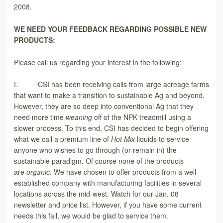
2008.
WE NEED YOUR FEEDBACK
REGARDING POSSIBLE NEW
PRODUCTS:
Please call us regarding your interest in the following:
I. CSI has been receiving calls from large acreage farms
that want to make a transition to sustainable Ag and beyond.
However, they are so deep into conventional Ag that they
need more time
weaning
off of the NPK treadmill using a
slower process. To this end, CSI has decided to begin offering
what we call a premium line of
Hot Mix
liquids to service
anyone who wishes to go through (or remain in) the
sustainable paradigm. Of course none of the products
are
organic
. We have chosen to offer products from a well
established company with manufacturing facilities in several
locations across the mid-west. Watch for our Jan. 08
newsletter and price list. However, if you have some current
needs this fall, we would be glad to service them.