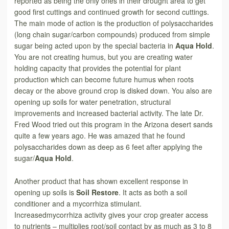
reported as being the only ones in their drought area to get
good first cuttings and continued growth for second cuttings.
The main mode of action is the production of polysaccharides
(long chain sugar/carbon compounds) produced from simple
sugar being acted upon by the special bacteria in
Aqua Hold
.
You are not creating humus, but you are creating water
holding capacity that provides the potential for plant
production which can become future humus when roots
decay or the above ground crop is disked down. You also are
opening up soils for water penetration, structural
improvements and increased bacterial activity. The late Dr.
Fred Wood tried out this program in the Arizona desert sands
quite a few years ago. He was amazed that he found
polysaccharides down as deep as 6 feet after applying the
sugar/
Aqua Hold
.
Another product that has shown excellent response in
opening up soils is
Soil Restore
. It acts as both a soil
conditioner and a mycorrhiza stimulant.
Increasedmycorrhiza activity gives your crop greater access
to nutrients – multiplies root/soil contact by as much as 3 to 8