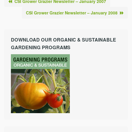
CSI Grower Grazier Newsletter – January 2007
CSI Grower Grazier Newsletter – January 2008
DOWNLOAD OUR ORGANIC & SUSTAINABLE
GARDENING PROGRAMS