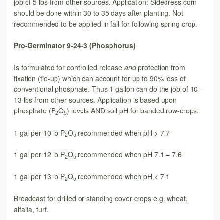
job of 5 lbs from other sources. Application: Sidedress corn
should be done within 30 to 35 days after planting. Not
recommended to be applied in fall for following spring crop.
Pro-Germinator 9-24-3 (Phosphorus)
Is formulated for controlled release
and
protection from
fixation (tie-up) which can account for up to 90% loss of
conventional phosphate. Thus 1 gallon can do the job of 10 –
13 lbs from other sources. Application is based upon
phosphate (P
O
) levels AND soil pH for banded row-crops:
2
5
1 gal per 10 lb P
O
recommended when pH > 7.7
2
5
1 gal per 12 lb P
O
recommended when pH 7.1 – 7.6
2
5
1 gal per 13 lb P
O
recommended when pH < 7.1
2
5
Broadcast for drilled or standing cover crops e.g. wheat,
alfalfa, turf.