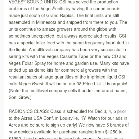
®
VEGES
SOUND UNITS: CSI has solved the production
®
problems of the Veges
units by having the sound boards
made just south of Grand Rapids. The final units are still
assembled in Minnesota and shipped from there to you. The
units continue to amaze growers around the globe with
sometimes unexpected, but always appreciated results. CSI
has a special foliar feed with the same frequency imprinted in
the liquid. A multilevel company has been very successful in
selling kits with the Veges Cassette Tape or the new CD and
Veges Foliar Spray for home and garden use. Many kits have
ended up as demo kits for commercial growers with the
resultant sales of large quantities of the imprinted liquid CSI
calls
Veges Boost
. It will be on our 08 Price List. It is organic!
(Note: the multilevel company sells it under the brand name,
Soni Grow.)
RADIONICS CLASS: Class is scheduled for Dec.3, 4, 5 prior
to the Acres USA Conf. in Louisville, KY. Watch for our ads in
Acres and be sure to sign up early! We now have 5 brands of
new devices available for purchase ranging from $1250 to
$1950. Used devices are in very tight supply. You will have