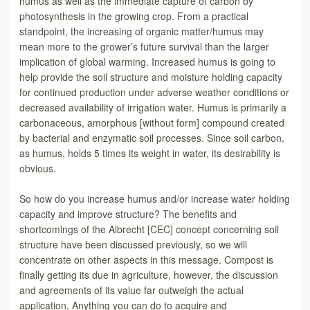
humus as well as the immediate capture of carbon by
photosynthesis in the growing crop. From a practical
standpoint, the increasing of organic matter/humus may
mean more to the grower’s future survival than the larger
implication of global warming. Increased humus is going to
help provide the soil structure and moisture holding capacity
for continued production under adverse weather conditions or
decreased availability of irrigation water. Humus is primarily a
carbonaceous, amorphous [without form] compound created
by bacterial and enzymatic soil processes. Since soil carbon,
as humus, holds 5 times its weight in water, its desirability is
obvious.
So how do you increase humus and/or increase water holding
capacity and improve structure? The benefits and
shortcomings of the Albrecht [CEC] concept concerning soil
structure have been discussed previously, so we will
concentrate on other aspects in this message. Compost is
finally getting its due in agriculture, however, the discussion
and agreements of its value far outweigh the actual
application. Anything you can do to acquire and