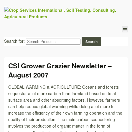
Search for:
CSI Grower Grazier Newsletter –
August 2007
GLOBAL WARMING & AGRICULTURE: Oceans and forests
sequester a lot more carbon than farmland based on total
surface area and other absorbing factors. However, farmers
can help reduce global warming while doing a lot more to
increase the efficiency of their own farming operation and the
quality of their production. The main carbon sequestering
involves the production of organic matter in the form of