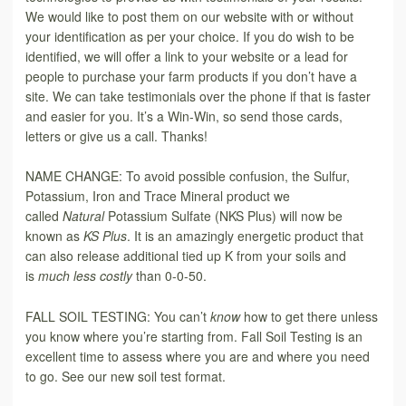
We would like to post them on our website with or without
your identification as per your choice. If you do wish to be
identified, we will offer a link to your website or a lead for
people to purchase your farm products if you don’t have a
site. We can take testimonials over the phone if that is faster
and easier for you. It’s a Win-Win, so send those cards,
letters or give us a call. Thanks!
NAME CHANGE: To avoid possible confusion, the Sulfur,
Potassium, Iron and Trace Mineral product we
called
Natural
Potassium Sulfate (NKS Plus) will now be
known as
KS Plus
. It is an amazingly energetic product that
can also release additional tied up K from your soils and
is
much less costly
than 0-0-50.
FALL SOIL TESTING: You can’t
know
how to get there unless
you know where you’re starting from. Fall Soil Testing is an
excellent time to assess where you are and where you need
to go. See our new soil test format.