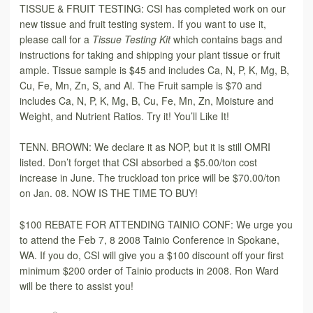
TISSUE & FRUIT TESTING: CSI has completed work on our
new tissue and fruit testing system. If you want to use it,
please call for a
Tissue Testing Kit
which contains bags and
instructions for taking and shipping your plant tissue or fruit
ample. Tissue sample is $45 and includes Ca, N, P, K, Mg, B,
Cu, Fe, Mn, Zn, S, and Al. The Fruit sample is $70 and
includes Ca, N, P, K, Mg, B, Cu, Fe, Mn, Zn, Moisture and
Weight, and Nutrient Ratios. Try it! You’ll Like It!
TENN. BROWN: We declare it as NOP, but it is still OMRI
listed. Don’t forget that CSI absorbed a $5.00/ton cost
increase in June. The truckload ton price will be $70.00/ton
on Jan. 08. NOW IS THE TIME TO BUY!
$100 REBATE FOR ATTENDING TAINIO CONF: We urge you
to attend the Feb 7, 8 2008 Tainio Conference in Spokane,
WA. If you do, CSI will give you a $100 discount off your first
minimum $200 order of Tainio products in 2008. Ron Ward
will be there to assist you!