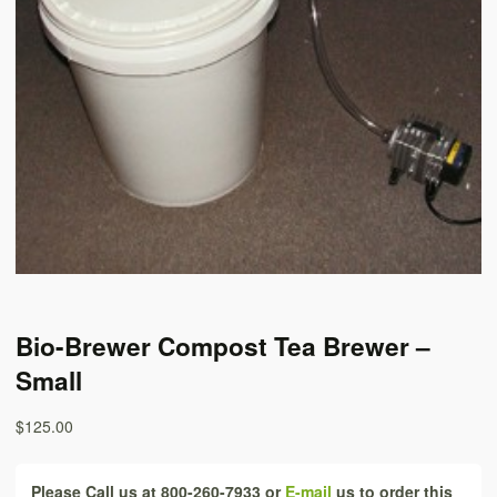
Bio-Brewer Compost Tea Brewer –
Small
$125.00
Please Call us at 800-260-7933 or
E-mail
us to order this