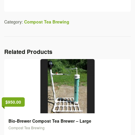
Category:
Compost Tea Brewing
Related Products
$950.00
Bio-Brewer Compost Tea Brewer – Large
Compost Tea Brewing