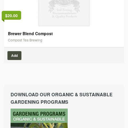
$20.00
Brewer Blend Compost
Compost Tea Brewing
Add
DOWNLOAD OUR ORGANIC & SUSTAINABLE
GARDENING PROGRAMS