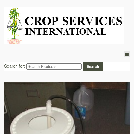
Search for: