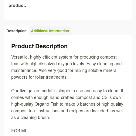
product.
Description
Additional Information
Product Description
Versatile, highly efficient system for producing compost
teas with high dissolved oxygen levels. Easy cleaning and
maintenance. Also very good for mixing soluble mineral
powders for foliar treatments.
Our five gallon model is simple to use and easy to clean. It
comes with enough hand-crafted compost and CSI’s own
high-quality Organo Fish to make 3 batches of high quality
compost tea. Instructions and recipes are included, as well
as a cleaning brush.
FOB MI