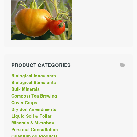
PRODUCT CATEGORIES
Biological Inoculants
Biological Stimulants
Bulk Minerals
Compost Tea Brewing
Cover Crops
Dry Soil Amendments
Liquid Soil & Foliar
Minerals & Microbes
Personal Consultation
Quantum Ag Products