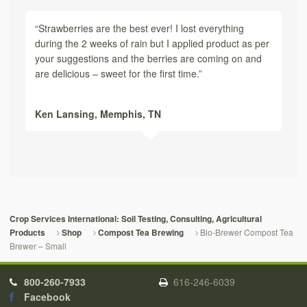
“Strawberries are the best ever! I lost everything
during the 2 weeks of rain but I applied product as per
your suggestions and the berries are coming on and
are delicious – sweet for the first time.”
Ken Lansing,
Memphis, TN
Crop Services International: Soil Testing, Consulting, Agricultural
Bio-Brewer Compost Tea
Products
Shop
Compost Tea Brewing
Brewer – Small
800-260-7933
616-246-6039
Facebook