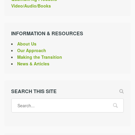
Video/Audio/Books
INFORMATION & RESOURCES
About Us
Our Approach
Making the Transition
News & Articles
SEARCH THIS SITE