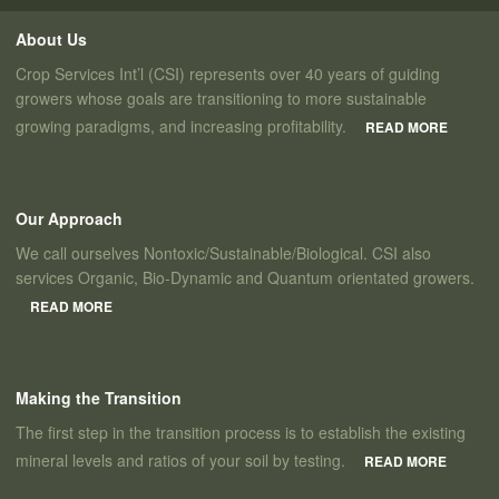
About Us
Crop Services Int’l (CSI) represents over 40 years of guiding
growers whose goals are transitioning to more sustainable
growing paradigms, and increasing profitability.
READ MORE
Our Approach
We call ourselves Nontoxic/Sustainable/Biological. CSI also
services Organic, Bio-Dynamic and Quantum orientated growers.
READ MORE
Making the Transition
The first step in the transition process is to establish the existing
mineral levels and ratios of your soil by testing.
READ MORE