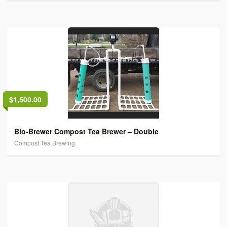
$1,500.00
Bio-Brewer Compost Tea Brewer – Double
Compost Tea Brewing