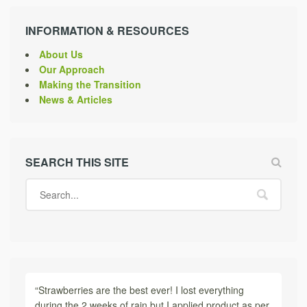
INFORMATION & RESOURCES
About Us
Our Approach
Making the Transition
News & Articles
SEARCH THIS SITE
“Strawberries are the best ever! I lost everything
during the 2 weeks of rain but I applied product as per