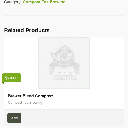
Category:
Compost Tea Brewing
Related Products
$20.00
Brewer Blend Compost
Compost Tea Brewing
Add