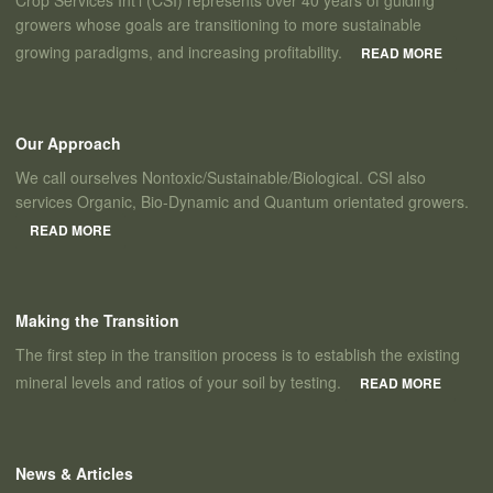
Crop Services Int’l (CSI) represents over 40 years of guiding
growers whose goals are transitioning to more sustainable
growing paradigms, and increasing profitability.
READ MORE
Our Approach
We call ourselves Nontoxic/Sustainable/Biological. CSI also
services Organic, Bio-Dynamic and Quantum orientated growers.
READ MORE
Making the Transition
The first step in the transition process is to establish the existing
mineral levels and ratios of your soil by testing.
READ MORE
News & Articles