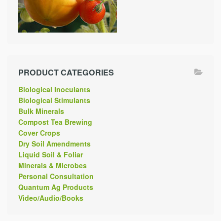
PRODUCT CATEGORIES
Biological Inoculants
Biological Stimulants
Bulk Minerals
Compost Tea Brewing
Cover Crops
Dry Soil Amendments
Liquid Soil & Foliar
Minerals & Microbes
Personal Consultation
Quantum Ag Products
Video/Audio/Books