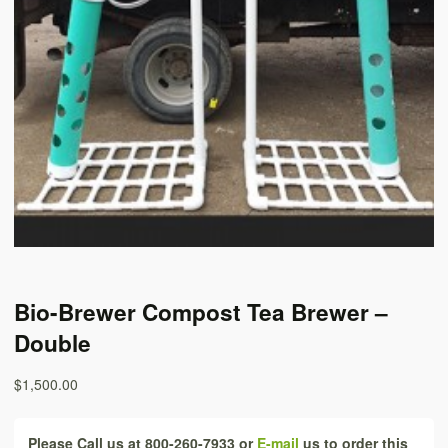
Bio-Brewer Compost Tea Brewer –
Double
$1,500.00
Please Call us at 800-260-7933 or
E-mail
us to order this