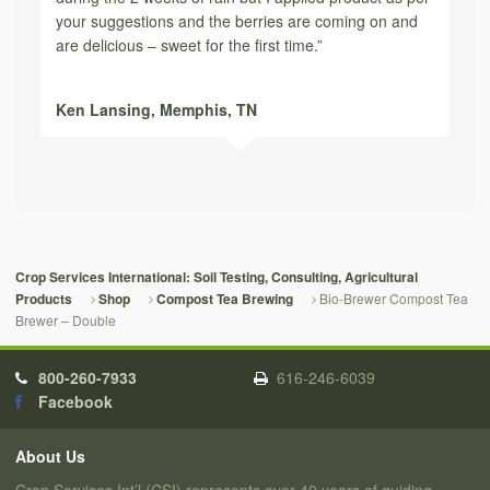
your suggestions and the berries are coming on and
are delicious – sweet for the first time.”
Ken Lansing,
Memphis, TN
Crop Services International: Soil Testing, Consulting, Agricultural
Bio-Brewer Compost Tea
Products
Shop
Compost Tea Brewing
Brewer – Double
800-260-7933
616-246-6039
Facebook
About Us