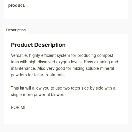
product.
Description
Product Description
Versatile, highly efficient system for producing compost
teas with high dissolved oxygen levels. Easy cleaning and
maintenance. Also very good for mixing soluble mineral
powders for foliar treatments.
This kit will allow you to use two totes side by side with a
single more powerful blower.
FOB MI