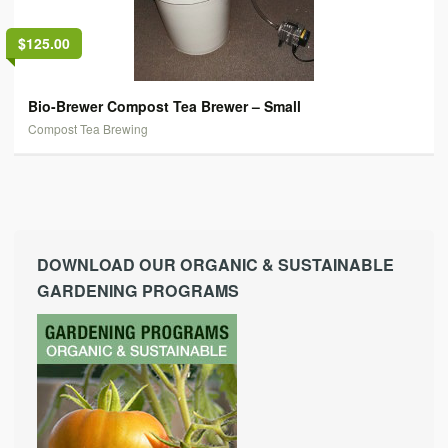
$125.00
Bio-Brewer Compost Tea Brewer – Small
Compost Tea Brewing
DOWNLOAD OUR ORGANIC & SUSTAINABLE
GARDENING PROGRAMS