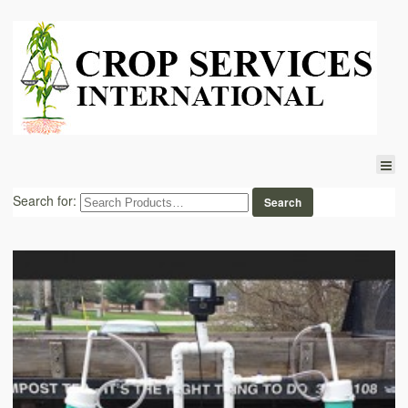
Search for: