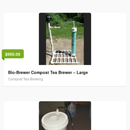
$950.00
Bio-Brewer Compost Tea Brewer – Large
Compost Tea Brewing