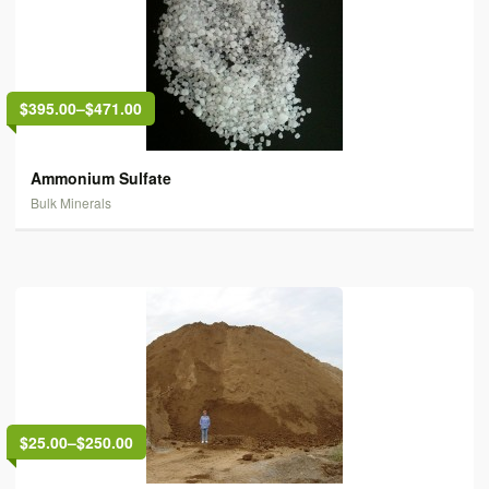
$395.00
–
$471.00
Ammonium Sulfate
Bulk Minerals
$25.00
–
$250.00