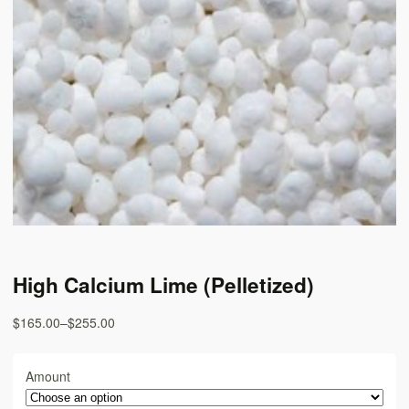
High Calcium Lime (Pelletized)
$165.00
–
$255.00
Amount