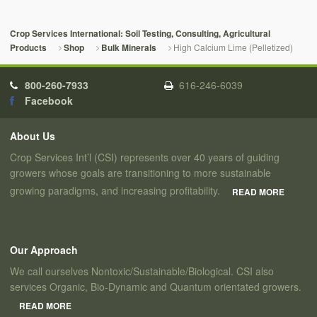
Crop Services International: Soil Testing, Consulting, Agricultural
High Calcium Lime (Pelletized)
Products
Shop
Bulk Minerals
800-260-7933
616-246-6039
Facebook
About Us
Crop Services Int’l (CSI) represents over 40 years of guiding
growers whose goals are transitioning to more sustainable
growing paradigms, and increasing profitability.
READ MORE
Our Approach
We call ourselves Nontoxic/Sustainable/Biological. CSI also
services Organic, Bio-Dynamic and Quantum orientated growers.
READ MORE