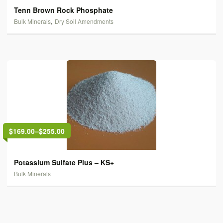
Tenn Brown Rock Phosphate
,
Bulk Minerals
Dry Soil Amendments
$169.00
–
$255.00
Potassium Sulfate Plus – KS+
Bulk Minerals