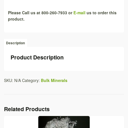
Please Call us at 800-260-7933 or
E-mail
us to order this
product.
Description
Product Description
SKU:
N/A
Category:
Bulk Minerals
Related Products