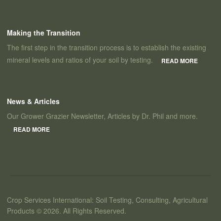
Making the Transition
The first step in the transition process is to establish the existing
mineral levels and ratios of your soil by testing.
READ MORE
News & Articles
Our Grower Grazier Newsletter, Articles by Dr. Phil and more.
READ MORE
Crop Services International: Soil Testing, Consulting, Agricultural
Products © 2026. All Rights Reserved.