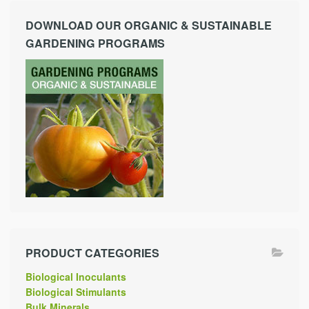
DOWNLOAD OUR ORGANIC & SUSTAINABLE
GARDENING PROGRAMS
PRODUCT CATEGORIES
Biological Inoculants
Biological Stimulants
Bulk Minerals