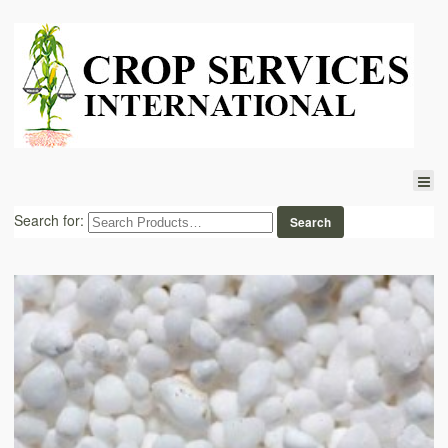
Search for: