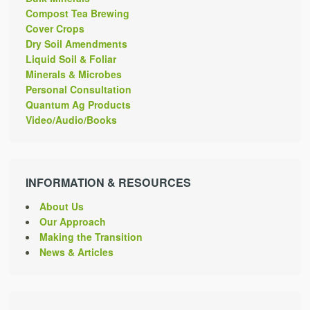
Compost Tea Brewing
Cover Crops
Dry Soil Amendments
Liquid Soil & Foliar
Minerals & Microbes
Personal Consultation
Quantum Ag Products
Video/Audio/Books
INFORMATION & RESOURCES
About Us
Our Approach
Making the Transition
News & Articles