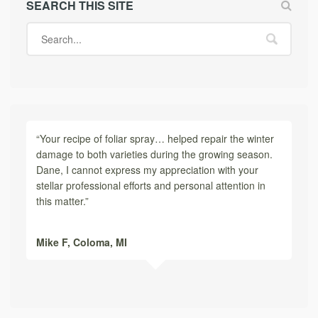
SEARCH THIS SITE
“Your recipe of foliar spray… helped repair the winter
damage to both varieties during the growing season.
Dane, I cannot express my appreciation with your
stellar professional efforts and personal attention in
this matter.”
Mike F,
Coloma, MI