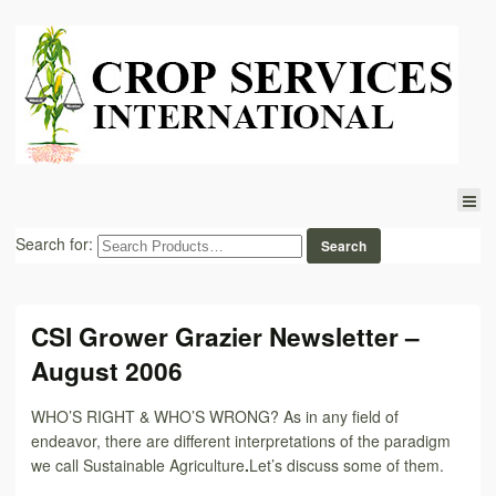
Search for:
CSI Grower Grazier Newsletter –
August 2006
WHO’S RIGHT & WHO’S WRONG? As in any field of
endeavor, there are different interpretations of the paradigm
we call Sustainable Agriculture
.
Let’s discuss some of them.