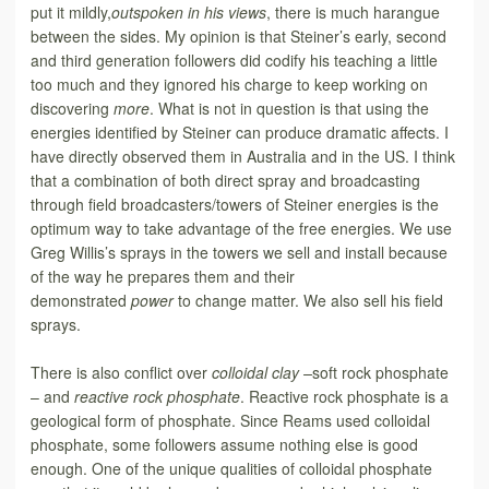
put it mildly,
outspoken in his views
, there is much harangue
between the sides. My opinion is that Steiner’s early, second
and third generation followers did codify his teaching a little
too much and they ignored his charge to keep working on
discovering
more
. What is not in question is that using the
energies identified by Steiner can produce dramatic affects. I
have directly observed them in Australia and in the US. I
think
that a combination of both direct spray and broadcasting
through field broadcasters/towers of Steiner energies is the
optimum way to take advantage of the free energies. We use
Greg Willis’s sprays in the towers we sell and install because
of the way he prepares them and their
demonstrated
power
to change matter. We also sell his field
sprays.
There is also conflict over
colloidal clay –
soft rock phosphate
– and
reactive rock phosphate
. Reactive rock phosphate is a
geological form of phosphate. Since Reams used colloidal
phosphate, some followers assume nothing else is good
enough. One of the unique qualities of colloidal phosphate