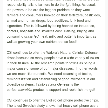
responsibility falls to farmers to do the
right
thing. As usual,
the powers to be are the biggest problem as they want
farmers and consumers hooked on their fertilizers, pesticides,
animal and human drugs, food additives, junk food and
cigarettes. This is followed by being hooked on insurance,
doctors, hospitals and
sickness care
. Raising, buying and
consuming
grass fed
meat, milk, and butter is important as
well as growing your own nutrient dense food!
CSI continues to offer the Waiora’s Natural Cellular Defense
drops because so many people have a wide variety of toxins
in their tissues. All the research points to toxins as being a
major cause of some of our major diseases. In other words,
we are much like our soils. We need cleansing of toxins,
remineralization and establishing of good microflora in our
digestive systems. Tainio’s
Flora Genesis
is the
perfect
microbial
product to support and replenish the gut!
CSI continues to offer the BioPro cell phone protective chips.
The latest Swedish study shows that heavy cell phone users