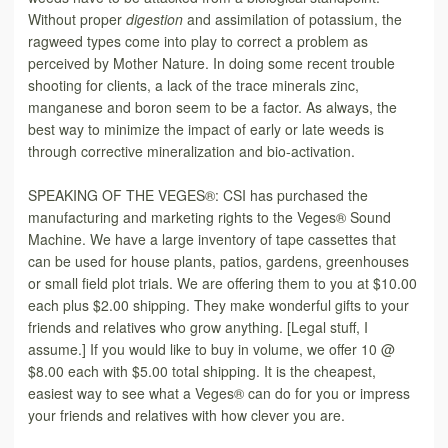
Without proper
digestion
and assimilation of potassium, the
ragweed types come into play to correct a problem as
perceived by Mother Nature. In doing some recent trouble
shooting for clients, a lack of the trace minerals zinc,
manganese and boron seem to be a factor. As always, the
best way to minimize the impact of early or late weeds is
through corrective mineralization and bio-activation.
SPEAKING OF THE VEGES®: CSI has purchased the
manufacturing and marketing rights to the Veges® Sound
Machine. We have a large inventory of tape cassettes that
can be used for house plants, patios, gardens, greenhouses
or small field plot trials. We are offering them to you at $10.00
each
plus $2.00 shipping. They make wonderful gifts to your
friends and relatives who grow anything. [Legal stuff, I
assume.] If you would like to buy in volume, we offer 10 @
$8.00 each with $5.00 total shipping. It is the cheapest,
easiest way to see what a Veges® can do for you or impress
your friends and relatives with how clever you are.