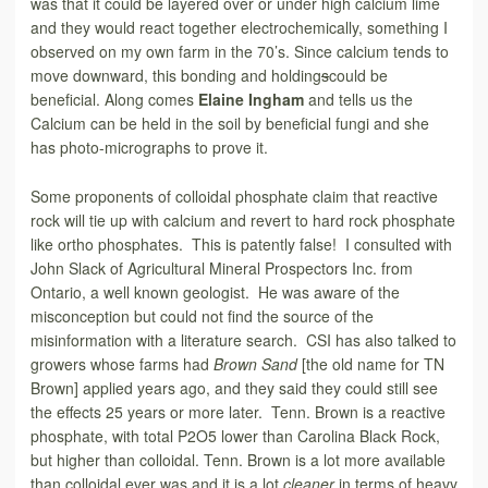
was that it could be layered over or under high calcium lime
and they would react together electrochemically, something I
observed on my own farm in the 70’s. Since calcium tends to
move downward, this bonding and holding
s
could be
beneficial. Along comes
Elaine Ingham
and tells us the
Calcium can be held in the soil by beneficial fungi and she
has photo-micrographs to prove it.
Some proponents of colloidal phosphate claim that reactive
rock will tie up with calcium and revert to hard rock phosphate
like ortho phosphates. This is patently false! I consulted with
John Slack of Agricultural Mineral Prospectors Inc. from
Ontario, a well known geologist. He was aware of the
misconception but could not find the source of the
misinformation with a literature search. CSI has also talked to
growers whose farms had
Brown Sand
[the old name for TN
Brown] applied years ago, and they said they could still see
the effects 25 years or more later. Tenn. Brown is a reactive
phosphate, with total P2O5 lower than Carolina Black Rock,
but higher than colloidal. Tenn. Brown is a lot more available
than colloidal ever was and it is a lot
cleaner
in terms of heavy