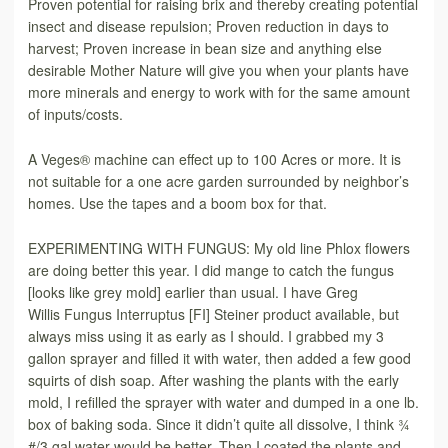
Proven potential for raising brix and thereby creating potential
insect and disease repulsion; Proven reduction in days to
harvest; Proven increase in bean size and anything else
desirable Mother Nature will give you when your plants have
more minerals and energy to work with for the same amount
of inputs/costs.
A Veges® machine can effect up to 100 Acres or more. It is
not suitable for a one acre garden surrounded by neighbor’s
homes. Use the tapes and a boom box for that.
EXPERIMENTING WITH FUNGUS: My old line Phlox flowers
are doing better this year. I did mange to catch the fungus
[looks like grey mold] earlier than usual. I have Greg
Willis
Fungus Interruptus [FI] Steiner
product available, but
always miss using it as early as I should. I grabbed my 3
gallon sprayer and filled it with water, then added a few good
squirts of dish soap. After washing the plants with the early
mold, I refilled the sprayer with water and dumped in a one lb.
box of baking soda. Since it didn’t quite all dissolve, I think ¾
#/3 gal water would be better. Then I coated the plants and