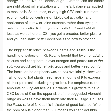
energy, not fertilize, as Reams taught. Albrecht and the others
are right about mineralization and mineral balance as applied
to most soils. Sometimes, in very high CEC soils, it is more
economical to concentrate on biological activation and
application of in row or foliar nutrients rather than trying to
balance the entire field. If you use both CEC and LaMotte
tests as we do here at CSI, you get a broader, better picture
and you can make better decisions as to how to proceed.
The biggest difference between Reams and Tainio is the
handling of potassium {K}. Reams taught that by emphasizing
calcium and phosphorous over nitrogen and potassium
in the
soil
, you would get higher brix crops and better weed control.
The basis for the emphasis was on
soil
availability. However,
Tainio found that plants need large amounts of K to express
all their potential, including higher brix. His emphasis is on
amounts of K in
plant tissues
. He wants his growers to have
CEC levels of K on the upper side of the suggested Albrecht
range as well as have them moderate their N usage. He uses
the
tissue
ratio of N:K as his indicator of good balance. When
the ppm of N is higher than K, it means you can’t get high