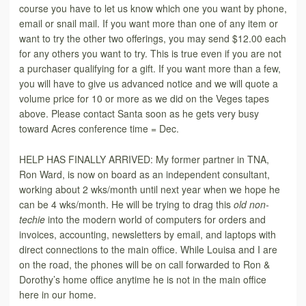
course you have to let us know which one you want by phone,
email or snail mail. If you want more than one of any item or
want to try the other two offerings, you may send $12.00 each
for any others you want to try. This is true even if you are not
a purchaser qualifying for a gift. If you want more than a few,
you will have to give us advanced notice and we will quote a
volume price for 10 or more as we did on the Veges tapes
above. Please contact Santa soon as he gets very busy
toward Acres conference time = Dec.
HELP HAS FINALLY ARRIVED: My former partner in TNA,
Ron Ward, is now on board as an independent consultant,
working about 2 wks/month until next year when we hope he
can be 4 wks/month. He will be trying to drag this
old non-
techie
into the modern world of computers for orders and
invoices, accounting, newsletters by email, and laptops with
direct connections to the main office. While Louisa and I are
on the road, the phones will be on call forwarded to Ron &
Dorothy’s home office anytime he is not in the main office
here in our home.