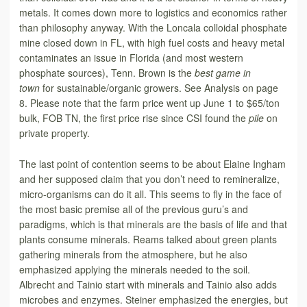
metals. It comes down more to logistics and economics rather
than philosophy anyway. With the Loncala colloidal phosphate
mine closed down in FL, with high fuel costs and heavy metal
contaminates an issue in Florida (and most western
phosphate sources), Tenn. Brown is the
best game in
town
for sustainable/organic growers. See Analysis on page
8. Please note that the farm price went up June 1 to $65/ton
bulk, FOB TN, the first price rise since CSI found the
pile
on
private property.
The last point of contention seems to be about Elaine Ingham
and her supposed
claim that you don’t need to remineralize,
micro-organisms can do it all. This seems to fly in the face of
the most basic premise all of the previous guru’s and
paradigms, which is that minerals are the basis of life and that
plants consume minerals. Reams talked about green plants
gathering minerals from the atmosphere, but he also
emphasized applying the minerals needed to the soil.
Albrecht and Tainio start with minerals and Tainio also adds
microbes and enzymes. Steiner emphasized the energies, but