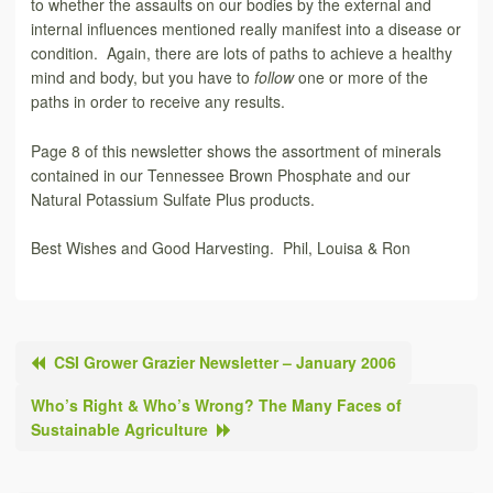
to whether the assaults on our bodies by the external and
internal influences mentioned really manifest into a disease or
condition. Again, there are lots of paths to achieve a healthy
mind and body, but you have to
follow
one or more of the
paths in order to receive any results.
Page 8 of this newsletter shows the assortment of minerals
contained in our Tennessee Brown Phosphate and our
Natural Potassium Sulfate Plus products.
Best Wishes and Good Harvesting. Phil, Louisa & Ron
CSI Grower Grazier Newsletter – January 2006
Who’s Right & Who’s Wrong? The Many Faces of
Sustainable Agriculture