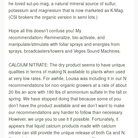
he loved sul-po-mag, a natural mineral source of sulfur,
potassium and magnesium that is now marketed as K-Mag.
(CSI brokers the organic version in semi lots.)
Hope all this doesn’t confuse you! My
recommendation
:
Remineralize, bio-activate, and
manipulate/stimulate with foliar sprays and energies from
sprays, broadcasters/towers and Veges Sound Machines.
CALCIUM NITRATE: The dry product seems to have unique
qualities in terms of making N available to plants when used
at very low rates. For awhile, Louisa was including it in our N
recommendations for non-organic growers at a rate of about
20 lbs an acre with 180 lbs of ammonium sulfate in the fall or
spring. We have stopped doing that because some of you
don’t have the product available and we don’t want to make
our recommendations any harder to follow than necessary.
However, we urge you to use it if possible. Fortunately, it
appears that liquid calcium products made with calcium
nitrate can still provide the unique release of both Ca and N.