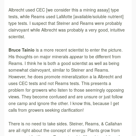
Albrecht used CEC [we consider this
a mining assay] type
tests, while Reams used LaMotte [available/soluble nutrient]
type tests. I suspect that Steiner and Reams were probably
clairvoyant while Albrecht was probably a very good, intuitive
scientist.
Bruce Tainio
is a more recent scientist to enter the picture.
His thoughts on major minerals
appear
to be different from
Reams. I think he is both a good scientist as well as being
somewhat clairvoyant, similar to Steiner and Reams.
However, he does promote mineralization a la Albrecht and
uses CEC tests and not Reams tests. This presents a
problem for growers who listen
to those seemingly opposing
views. They become confused and are unsure or just follow
one camp and ignore the other. I know this, because I get
calls from growers seeking clarification!
There is no need to take sides. Steiner, Reams, & Callahan
are all right about the concept of
energy. Plants grow from