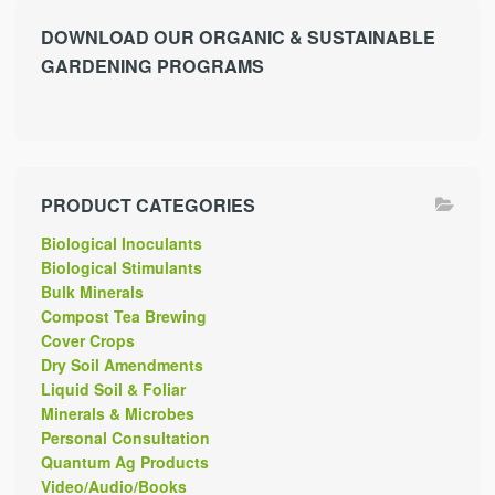
DOWNLOAD OUR ORGANIC & SUSTAINABLE
GARDENING PROGRAMS
PRODUCT CATEGORIES
Biological Inoculants
Biological Stimulants
Bulk Minerals
Compost Tea Brewing
Cover Crops
Dry Soil Amendments
Liquid Soil & Foliar
Minerals & Microbes
Personal Consultation
Quantum Ag Products
Video/Audio/Books