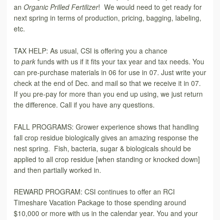
an
Organic Prilled Fertilizer
! We would need to get ready for
next spring in terms of production, pricing, bagging, labeling,
etc.
TAX HELP: As usual, CSI is offering you a chance
to
park
funds with us if it fits your tax year and tax needs. You
can pre-purchase materials in 06 for use in 07. Just write your
check at the end of Dec. and mail so that we receive it in 07.
If you pre-pay for more than you end up using, we just return
the difference. Call if you have any questions.
FALL PROGRAMS: Grower experience shows that handling
fall crop residue biologically gives an amazing response the
nest spring. Fish, bacteria, sugar & biologicals should be
applied to all crop residue [when standing or knocked down]
and then partially worked in.
REWARD PROGRAM: CSI continues to offer an RCI
Timeshare Vacation Package to those spending around
$10,000 or more with us in the calendar year. You and your