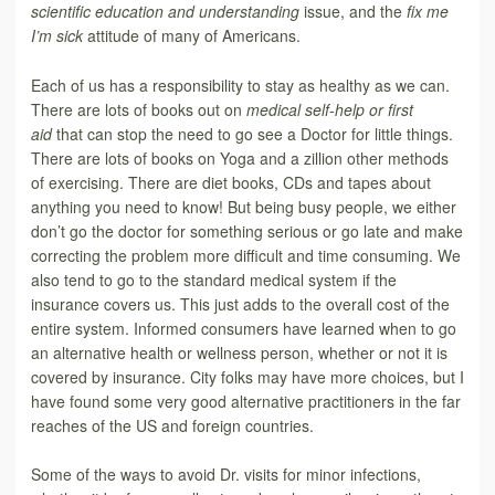
scientific education and understanding
issue, and the
fix me
I’m sick
attitude of many of Americans.
Each of us has a responsibility to stay as healthy as we can.
There are lots of books out on
medical self-help or first
aid
that can stop the need to go see a Doctor for little things.
There are lots of books on Yoga and a zillion other methods
of exercising. There are diet books, CDs and tapes about
anything you need to know! But being busy people, we either
don’t go the doctor for something serious or go late and make
correcting the problem more difficult and time consuming. We
also tend to go to the standard medical system if the
insurance covers us. This just adds to the overall cost of the
entire system. Informed consumers have learned when to go
an alternative health or wellness person, whether or not it is
covered by insurance. City folks may have more choices, but I
have found some very good alternative practitioners in the far
reaches of the US and foreign countries.
Some of the ways to avoid Dr. visits for minor infections,