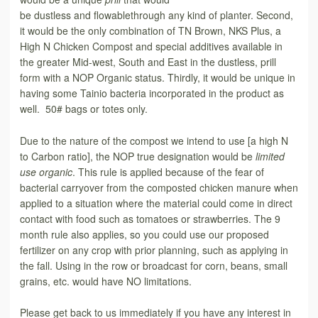
be dustless and flowablethrough any kind of planter. Second,
it would be the only combination of TN Brown, NKS Plus, a
High N Chicken Compost and special additives available in
the greater Mid-west, South and East in the dustless, prill
form with a NOP Organic status. Thirdly, it would be unique in
having some Tainio bacteria incorporated in the product as
well. 50# bags or totes only.
Due to the nature of the compost we intend to use [a high N
to Carbon ratio], the NOP true designation would be
limited
use organic
. This rule is applied because of the fear of
bacterial carryover from the composted chicken manure when
applied to a situation where the material could come in direct
contact with food such as tomatoes or strawberries. The 9
month rule also applies, so you could use our proposed
fertilizer on any crop with prior planning, such as applying in
the fall. Using in the row or broadcast for corn, beans, small
grains, etc. would have NO limitations.
Please get back to us immediately if you have any interest in