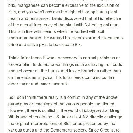
brix, manganese can become excessive to the exclusion of
zinc, and you won’t achieve the right pH for optimum plant
health and resistance. Tainio discovered that pH is reflective
of the overall frequency of the plant with 6.4 being optimum.
This is in line with Reams when he worked with soil
andhuman health. He wanted his client’s soil and his patient’s
urine and saliva pH’s to be close to 6.4.
Tainio foliar feeds K when necessary to correct problems or
force a plant to do
abnormal
things such as having fruit buds
and set occur on the trunks and inside branches rather than
on the ends as is typical. His foliar feeds can also contain
other major and minor minerals.
So I don’t think
there really is a conflict in any of the above
paradigms or teachings of the various people mentioned.
However, there is conflict in the world of
biodynamics
.
Greg
Willis
and others in the US, Australia & NZ directly challenge
the original
interpretations of Steiner as presented by the
various gurus and the Dementer® society. Since Greg is, to