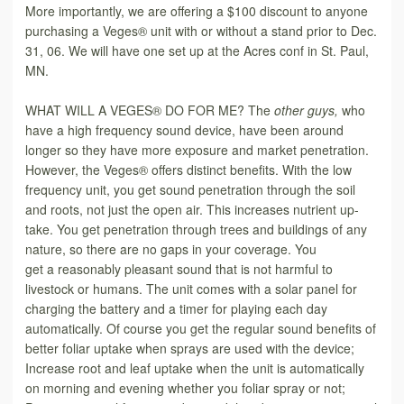
More importantly, we are offering a $100 discount to anyone
purchasing a Veges® unit with or without a stand prior to Dec.
31, 06. We will have one set up at the Acres conf in St. Paul,
MN.
WHAT WILL A VEGES® DO FOR ME? The
other guys,
who
have a high frequency sound device, have been around
longer so they have more exposure and market penetration.
However, the Veges® offers distinct benefits. With the low
frequency unit, you get sound penetration through the soil
and roots, not just the open air. This increases nutrient up-
take. You get penetration through trees and buildings of any
nature, so there are no gaps in your coverage. You
get
a
reasonably pleasant sound that is not harmful to
livestock or humans. The unit comes with a solar panel for
charging the battery and a timer for playing each day
automatically. Of course you get the regular sound benefits of
better foliar uptake when sprays are used with the device;
Increase root and leaf uptake when the unit is automatically
on morning and evening whether you foliar spray or not;