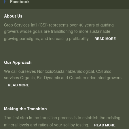
Facebook
About Us
Crop Services Int’l (CSI) represents over 40 years of guiding
growers whose goals are transitioning to more sustainable
growing paradigms, and increasing profitability.
READ MORE
Our Approach
We call ourselves Nontoxic/Sustainable/Biological. CSI also
services Organic, Bio-Dynamic and Quantum orientated growers.
READ MORE
Making the Transition
The first step in the transition process is to establish the existing
mineral levels and ratios of your soil by testing.
READ MORE