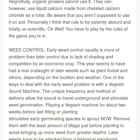
Regretfully, organic growers cannot use it. They can,
however, use liquid calcium made from chelated calcium
chloride as a foliar. Be aware that you aren’t supposed to use
it on soil. Personally I think that rule to be patently absurd and
totally un-scientific. Oh Well! You have to play by the rules of
the game you’re in.
WEED CONTROL: Early weed control usually is more of
problem than later control due to lack of shading and
competition by an economic crop. This year seems to have
had a real onslaught of later weeds such as giant foxtail and
others, depending on the location and weather. One of the
ways to deal with the early weed problem is with a Veges®
Sound Machine. The unique frequency and method of
delivery allow the sound to travel underground and stimulate
seed germination. Playing a Veges® machine for about two
weeks before last fitting or planting
stimulates
early
germinating species to sprout NOW. Remove
them with the least amount of tillage just before planting to
avoid bringing up more seed from greater depths. Later
weeds have to be attacked from a biological standpoint.