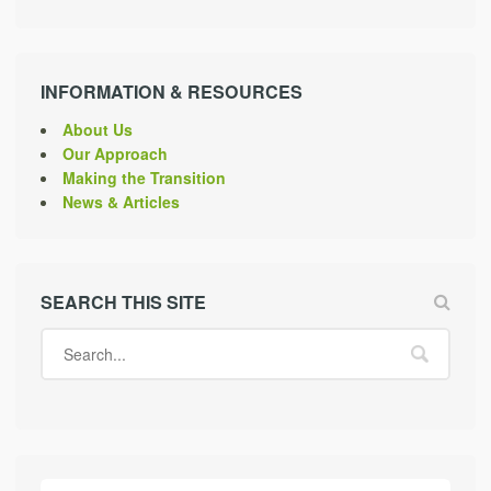
INFORMATION & RESOURCES
About Us
Our Approach
Making the Transition
News & Articles
SEARCH THIS SITE