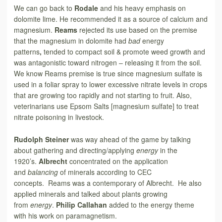
We can go back to
Rodale
and his heavy emphasis on
dolomite lime. He recommended it as a source of calcium and
magnesium.
Reams
rejected its use based on the premise
that the magnesium in dolomite had
bad
energy
patterns
,
tended to compact soil & promote weed growth and
was antagonistic toward nitrogen – releasing it from the soil.
We know Reams premise is true since magnesium sulfate is
used in a foliar spray to lower excessive nitrate levels in crops
that are growing too rapidly and not starting to fruit. Also,
veterinarians use Epsom Salts [magnesium sulfate] to treat
nitrate poisoning in livestock.
Rudolph Steiner
was way ahead of the game by talking
about gathering and directing/applying
energy
in the
1920’s.
Albrecht
concentrated on the application
and
balancing
of minerals according to CEC
concepts. Reams was a contemporary of Albrecht. He also
applied minerals and talked about plants growing
from
energy
.
Philip Callahan
added to the energy theme
with his work on paramagnetism.