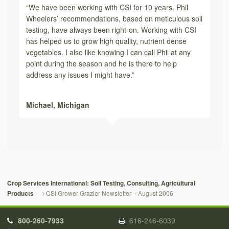
“We have been working with CSI for 10 years. Phil
Wheelers’ recommendations, based on meticulous soil
testing, have always been right-on. Working with CSI
has helped us to grow high quality, nutrient dense
vegetables. I also like knowing I can call Phil at any
point during the season and he is there to help
address any issues I might have.”
Michael,
Michigan
Crop Services International: Soil Testing, Consulting, Agricultural
CSI Grower Grazier Newsletter – August 2006
Products
800-260-7933
616-246-6039