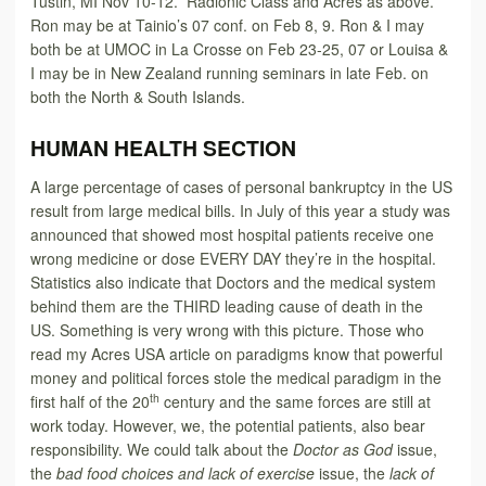
Tustin, MI Nov 10-12. Radionic Class and Acres as above.
Ron may be at Tainio’s 07 conf. on Feb 8, 9. Ron & I may
both be at UMOC in La Crosse on Feb 23-25, 07 or Louisa &
I may be in New Zealand running seminars in late Feb. on
both the North & South Islands.
HUMAN HEALTH SECTION
A large percentage of cases of personal bankruptcy in the US
result from large medical bills. In July of this year a study was
announced that showed most hospital patients receive one
wrong medicine or dose EVERY DAY they’re in the hospital.
Statistics also indicate that Doctors and the medical system
behind them are the THIRD leading cause of death in the
US. Something is very wrong with this picture. Those who
read my Acres USA article on paradigms know that powerful
money and political forces stole the medical paradigm in the
th
first half of the 20
century and the same forces are still at
work today. However, we, the potential patients, also bear
responsibility. We could talk about the
Doctor as God
issue,
the
bad food choices and lack of exercise
issue, the
lack of