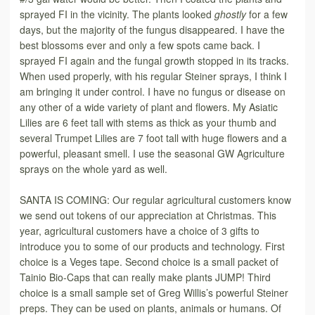
sprayed FI in the vicinity. The plants looked
ghostly
for a few
days, but the majority of the fungus disappeared. I have the
best blossoms ever and only a few spots came back. I
sprayed FI again and the fungal growth stopped in its tracks.
When used properly, with his regular Steiner sprays, I think I
am bringing it under control. I have no fungus or disease on
any other of a wide variety of plant and flowers. My Asiatic
Lilies are 6 feet tall with stems as thick as your thumb and
several Trumpet Lilies are 7 foot tall with huge flowers and a
powerful, pleasant smell. I use the seasonal GW Agriculture
sprays on the whole yard as well.
SANTA IS COMING: Our regular agricultural customers know
we send out tokens of our appreciation at Christmas. This
year, agricultural customers have a choice of 3 gifts to
introduce you to some of our products and technology. First
choice is a Veges tape. Second choice is a small packet of
Tainio Bio-Caps that can really make plants JUMP! Third
choice is a small sample set of Greg Willis’s powerful Steiner
preps. They can be used on plants, animals or humans. Of