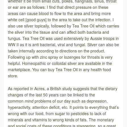
whether it be from small cuts, pokes, hangnails, sinus, throat
or ear are as follows: I find that direct pressure on these
areas can cause blood to flow to the area and bring more
white cell [good guys] to the area to take out the infection. I
also use silver topically, followed by Tea Tree Oil which carries
the silver into the tissue and can affect both bacteria and
fungus. Tea Tree Oil was used extensively by Aussie troops in
WW II as it is anti bacterial, viral and fungal. Silver can also be
taken internally according to directions on the product.
Following up with zinc spray or lozenges for throats is very
helpful. Homeopathic or colloidal silver are available in the
marketplace. You can buy Tea Tree Oil in any health food
store.
As reported in Acres, a British study suggests that the dietary
changes of the last 50 years can be linked to the
common
mind
problems of our day such as depression,
hyperactivity, attention deficit, etc. It points to everything that’s
wrong with our food, from sugar to pesticides to lack of
minerals and vitamins to wrong kinds of fats. The monetary
and social costs of these conditions is staggering, so a great