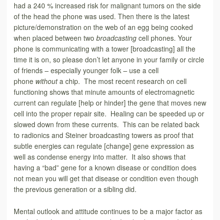
had a 240 % increased risk for malignant tumors on the side
of the head the phone was used. Then there is the latest
picture/demonstration on the web of an egg being cooked
when placed between two
broadcasting
cell phones. Your
phone is communicating with a tower [broadcasting] all the
time it is on, so please don’t let anyone in your family or circle
of friends – especially younger folk – use a cell
phone
without
a chip. The most recent research on cell
functioning shows that minute amounts of electromagnetic
current can regulate [help or hinder] the gene that moves new
cell into the proper repair site. Healing can be speeded up or
slowed down from these currents. This can be related back
to radionics and Steiner broadcasting towers as proof that
subtle energies can regulate [change] gene expression as
well as condense energy into matter. It also shows that
having a “bad” gene for a known disease or condition does
not mean you will get that disease or condition even though
the previous generation or a sibling did.
Mental outlook and attitude continues to be a major factor as