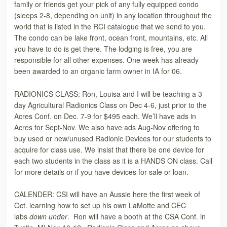
family or friends get your pick of any fully equipped condo
(sleeps 2-8, depending on unit) in any location throughout the
world that is listed in the RCI catalogue that we send to you.
The condo can be lake front, ocean front, mountains, etc. All
you have to do is get there. The lodging is free, you are
responsible for all other expenses. One week has already
been awarded to an organic farm owner in IA for 06.
RADIONICS CLASS: Ron, Louisa and I will be teaching a 3
day Agricultural Radionics Class on Dec 4-6, just prior to the
Acres Conf. on Dec. 7-9 for $495 each. We’ll have ads in
Acres for Sept-Nov. We also have ads Aug-Nov offering to
buy used or new/unused Radionic Devices for our students to
acquire for class use. We insist that there be one device for
each two students in the class as it is a HANDS ON class. Call
for more details or if you have devices for sale or loan.
CALENDER: CSI will have an Aussie here the first week of
Oct. learning how to set up his own LaMotte and CEC
labs
down under
. Ron will have a booth at the CSA Conf. in