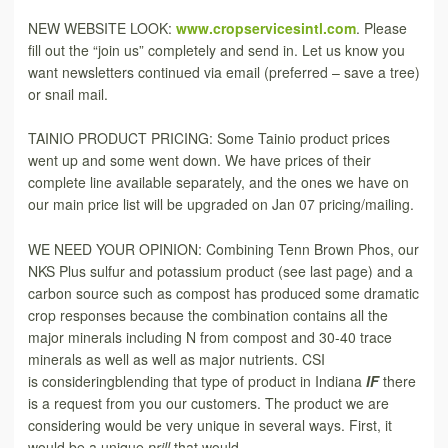
NEW WEBSITE LOOK:
www.cropservicesintl.com
. Please
fill out the “join us” completely and send in. Let us know you
want newsletters continued via email (preferred – save a tree)
or snail mail.
TAINIO PRODUCT PRICING: Some Tainio product prices
went up and some went down. We have prices of their
complete line available separately, and the ones we have on
our main price list will be upgraded on Jan 07 pricing/mailing.
WE NEED YOUR OPINION: Combining Tenn Brown Phos, our
NKS Plus sulfur and potassium product (see last page) and a
carbon source such as compost has produced some dramatic
crop responses because the combination contains all the
major minerals including N from compost and 30-40 trace
minerals as well as well as major nutrients. CSI
is consideringblending that type of product in Indiana
IF
there
is a request from you our customers. The product we are
considering would be very unique in several ways. First, it
would be a unique
prill
that would