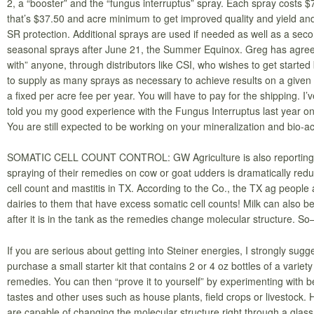
2, a “booster” and the “fungus interruptus” spray. Each spray costs $
that’s $37.50 and acre minimum to get improved quality and yield and
SR protection. Additional sprays are used if needed as well as a seco
seasonal sprays after June 21, the Summer Equinox. Greg has agree
with” anyone, through distributors like CSI, who wishes to get started 
to supply as many sprays as necessary to achieve results on a given 
a fixed per acre fee per year. You will have to pay for the shipping. I’
told you my good experience with the Fungus Interruptus last year o
You are still expected to be working on your mineralization and bio-ac
SOMATIC CELL COUNT CONTROL: GW Agriculture is also reporting t
spraying of their remedies on cow or goat udders is dramatically red
cell count and mastitis in TX. According to the Co., the TX ag people 
dairies to them that have excess somatic cell counts! Milk can also be
after it is in the tank as the remedies change molecular structure.
If you are serious about getting into Steiner energies, I strongly sugg
purchase a small starter kit that contains 2 or 4 oz bottles of a variety
remedies. You can then “prove it to yourself” by experimenting with 
tastes and other uses such as house plants, field crops or livestock. 
are capable of changing the molecular structure right through a glass 