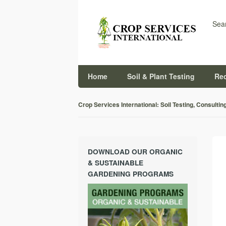
Sear
Home
Soil & Plant Testing
Re
Crop Services International: Soil Testing, Consultin
DOWNLOAD OUR ORGANIC
& SUSTAINABLE
GARDENING PROGRAMS