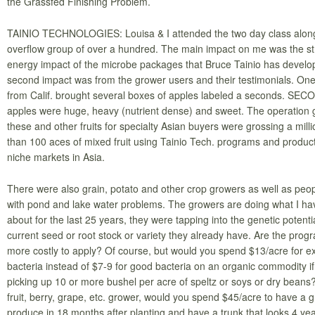
the Grassfed Finishing Problem.
TAINIO TECHNOLOGIES: Louisa & I attended the two day class along
overflow group of over a hundred. The main impact on me was the st
energy impact of the microbe packages that Bruce Tainio has develo
second impact was from the grower users and their testimonials. On
from Calif. brought several boxes of apples labeled a seconds. SE
apples were huge, heavy (nutrient dense) and sweet. The operation 
these and other fruits for specialty Asian buyers were grossing a millio
than 100 aces of mixed fruit using Tainio Tech. programs and products
niche markets in Asia.
There were also grain, potato and other crop growers as well as peop
with pond and lake water problems. The growers are doing what I hav
about for the last 25 years, they were tapping into the genetic potentia
current seed or root stock or variety they already have. Are the progra
more costly to apply? Of course, but would you spend $13/acre for ex
bacteria instead of $7-9 for good bacteria on an organic commodity if
picking up 10 or more bushel per acre of speltz or soys or dry beans?
fruit, berry, grape, etc. grower, would you spend $45/acre to have a 
produce in 18 months after planting and have a trunk that looks 4 yea