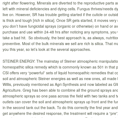
right after flowering. Minerals are diverted to the reproductive parts a
left with mineral deficiencies and dying cells. Fungus thrives/needs dy
live on. However, SR has trouble getting started if the cuticle or outsid
is thick and tough [rich in silica]. Once SR gets started, it moves very r
you don’t have fungicidal sprays (organic or otherwise) on hand or av
purchase and use within 24-48 hrs after noticing any symptoms, you w
take a bad hit. So obviously, the best approach is, as always, nutritio
preventive. Most of the bulk minerals we sell are rich is silica. That m
you this year, so let’s look at the several approaches.
STEINER ENERGY: The mainstay of Steiner atmospheric manipulation
homeopathic silica remedy which is commonly known as 501 in that 
CSI offers very “powerful” sets of liquid homeopathic remedies that co
soil and atmospheric Steiner energies as well as new ones, all made
Willis, previously mentioned as Agri-Synthesis and now labeled as G
Agriculture. Greg has been able to combine all the ground sprays an
atmospheric sprays so one pass across the field with two tanks and 
outlets can cover the soil and atmospheric sprays up front and the f
in the second tank out the back. To do this correctly the first year and
get anywhere the desired response, the treatment will require a “pre”,