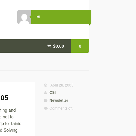
$0.00
0
April 28, 2005
CSI
005
Newsletter
Comments off.
ming and
 not to
ip to Tainio
d Solving