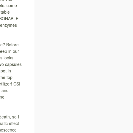
etc. come
etable
EASONABLE
 enzymes
ce? Before
keep in our
ys looks
two capsules
 pot in
the top
tilizer! CSI
s and
ine
eath, so I
tic effect
enescence