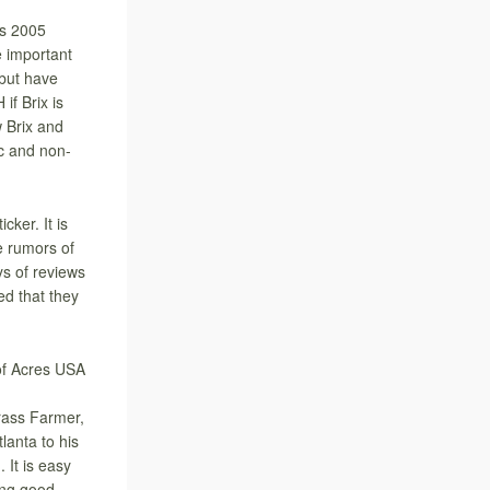
ws 2005
 important
 but have
if Brix is
w Brix and
ic and non-
ker. It is
e rumors of
ys of reviews
ed that they
of Acres USA
rass Farmer,
lanta to his
 It is easy
ing good