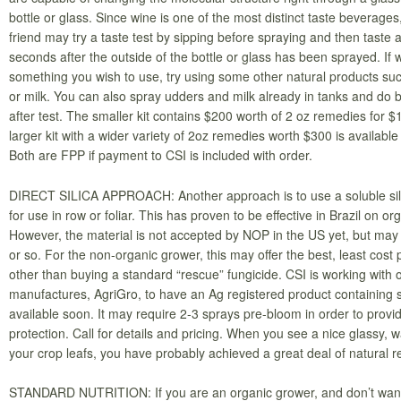
bottle or glass. Since wine is one of the most distinct taste beverages
friend may try a taste test by sipping before spraying and then taste 
seconds after the outside of the bottle or glass has been sprayed. If w
something you wish to use, try using some other natural products suc
or milk. You can also spray udders and milk already in tanks and do 
after test. The smaller kit contains $200 worth of 2 oz remedies for 
larger kit with a wider variety of 2oz remedies worth $300 is available
Both are FPP if payment to CSI is included with order.
DIRECT SILICA APPROACH: Another approach is to use a soluble sil
for use in row or foliar. This has proven to be effective in Brazil on or
However, the material is not accepted by NOP in the US yet, but may 
or so. For the non-organic grower, this may offer the best, least cost 
other than buying a standard “rescue” fungicide. CSI is working with 
manufactures, AgriGro, to have an Ag registered product containing so
available soon. It may require 2-3 sprays pre-bloom in order to prov
protection. Call for details and pricing. When you see a nice glassy, 
your crop leafs, you have probably achieved a great deal of natural r
STANDARD NUTRITION: If you are an organic grower, and don’t want