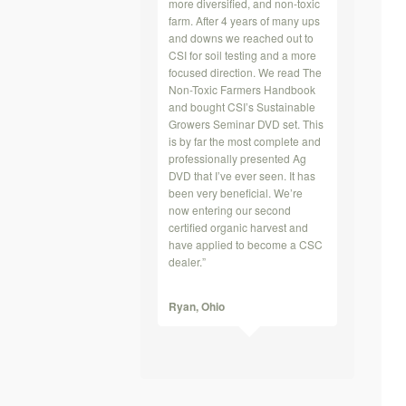
more diversified, and non-toxic
farm. After 4 years of many ups
and downs we reached out to
CSI for soil testing and a more
focused direction. We read The
Non-Toxic Farmers Handbook
and bought CSI’s Sustainable
Growers Seminar DVD set. This
is by far the most complete and
professionally presented Ag
DVD that I’ve ever seen. It has
been very beneficial. We’re
now entering our second
certified organic harvest and
have applied to become a CSC
dealer.”
Ryan,
Ohio