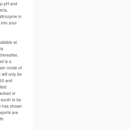
sap pH and
eria,
Nitrozyme in
into your
ilable at
is
thereafter,
ad is a
main mode of
 will only be
20 and
ited
hecked or
 south to be
ch has shown
reports are
th