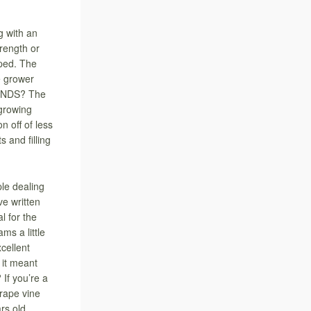
 with an
rength or
ped. The
e grower
CONDS? The
growing
n off of less
 and filling
le dealing
e written
l for the
ms a little
cellent
 it meant
 If you’re a
grape vine
rs old.