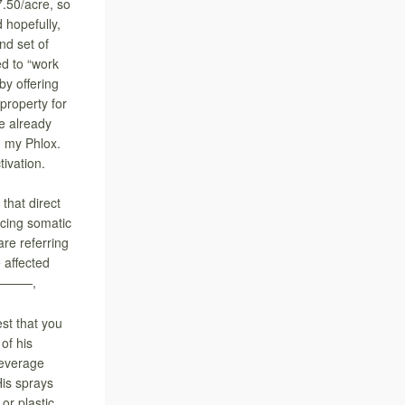
7.50/acre, so
 hopefully,
nd set of
d to “work
by offering
property for
ve already
n my Phlox.
tivation.
hat direct
ucing somatic
are referring
 affected
 So———,
est that you
 of his
beverage
His sprays
or plastic