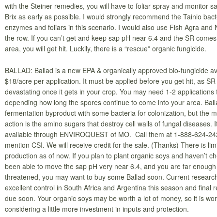
with the Steiner remedies, you will have to foliar spray and monitor 
Brix as early as possible. I would strongly recommend the Tainio bact
enzymes and foliars in this scenario. I would also use Fish Agra and 
the row. If you can’t get and keep sap pH near 6.4 and the SR comes 
area, you will get hit. Luckily, there is a “rescue” organic fungicide.
BALLAD: Ballad is a new EPA & organically approved bio-fungicide ava
$18/acre per application. It must be applied before you get hit, as SR 
devastating once it gets in your crop. You may need 1-2 applications 
depending how long the spores continue to come into your area. Ball
fermentation byproduct with some bacteria for colonization, but the 
action is the amino sugars that destroy cell walls of fungal diseases. It
available through ENVIROQUEST of MO. Call them at 1-888-624-24
mention CSI. We will receive credit for the sale. (Thanks) There is lim
production as of now. If you plan to plant organic soys and haven’t c
been able to move the sap pH very near 6.4, and you are far enough
threatened, you may want to buy some Ballad soon. Current resear
excellent control in South Africa and Argentina this season and final 
due soon. Your organic soys may be worth a lot of money, so it is wor
considering a little more investment in inputs and protection.