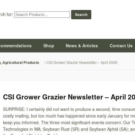
ch for:
commendations
Shop
News & Articles
Contact Us
CSI Grower Grazier Newsletter – April 2005
g, Agricultural Products
CSI Grower Grazier Newsletter – April 2
SURPRISE: I certainly did not want to produce a second, time consu
costly mailing, but too much has happened since early January for me
keep you informed. The three most significant events concern: Our Tr
Technologies in WA; Soybean Rust (SR) and Soybean Aphid (SA); an