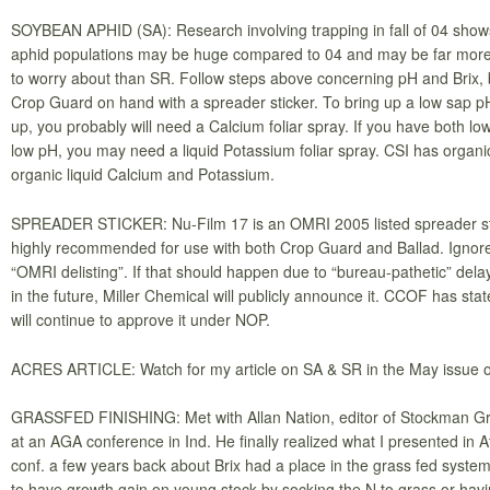
SOYBEAN APHID (SA): Research involving trapping in fall of 04 sho
aphid populations may be huge compared to 04 and may be far more
to worry about than SR. Follow steps above concerning pH and Brix,
Crop Guard on hand with a spreader sticker. To bring up a low sap pH 
up, you probably will need a Calcium foliar spray. If you have both lo
low pH, you may need a liquid Potassium foliar spray. CSI has organ
organic liquid Calcium and Potassium.
SPREADER STICKER: Nu-Film 17 is an OMRI 2005 listed spreader stic
highly recommended for use with both Crop Guard and Ballad. Ignor
“OMRI delisting”. If that should happen due to “bureau-pathetic” dela
in the future, Miller Chemical will publicly announce it. CCOF has stat
will continue to approve it under NOP.
ACRES ARTICLE: Watch for my article on SA & SR in the May issue 
GRASSFED FINISHING: Met with Allan Nation, editor of Stockman G
at an AGA conference in Ind. He finally realized what I presented in At
conf. a few years back about Brix had a place in the grass fed system.
to have growth gain on young stock by socking the N to grass or hav