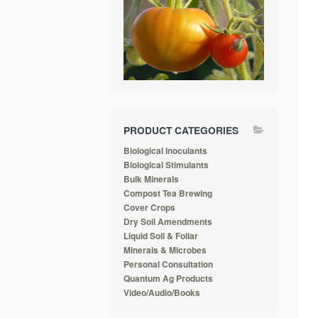
PRODUCT CATEGORIES
Biological Inoculants
Biological Stimulants
Bulk Minerals
Compost Tea Brewing
Cover Crops
Dry Soil Amendments
Liquid Soil & Foliar
Minerals & Microbes
Personal Consultation
Quantum Ag Products
Video/Audio/Books