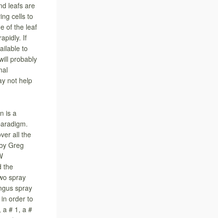
nd leafs are
ing cells to
e of the leaf
apidly. If
ailable to
ill probably
nal
ay not help
 is a
paradigm.
ver all the
 by Greg
W
d the
two spray
ungus spray
 in order to
 a # 1, a #