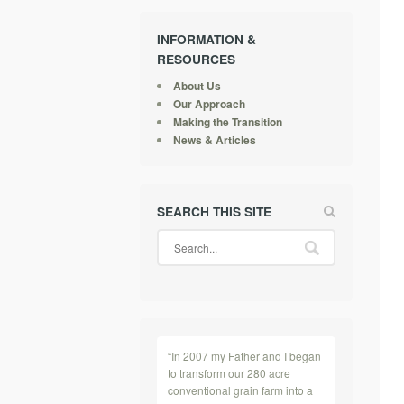
INFORMATION &
RESOURCES
About Us
Our Approach
Making the Transition
News & Articles
SEARCH THIS SITE
“In 2007 my Father and I began
to transform our 280 acre
conventional grain farm into a