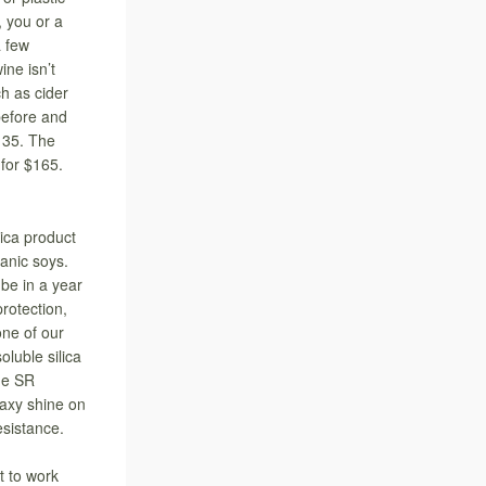
, you or a
a few
ine isn’t
h as cider
before and
$135. The
 for $165.
ica product
ganic soys.
be in a year
protection,
one of our
luble silica
ide SR
waxy shine on
esistance.
 to work