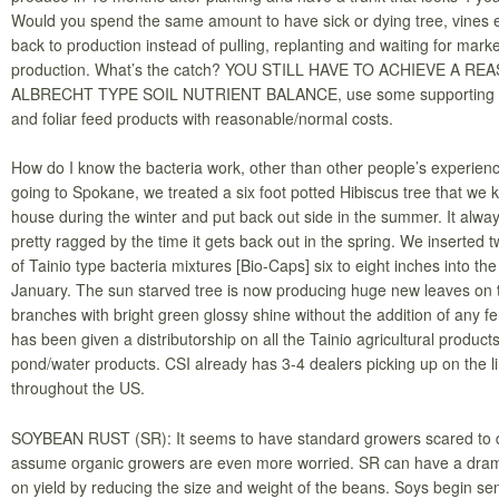
Would you spend the same amount to have sick or dying tree, vines 
back to production instead of pulling, replanting and waiting for mark
production. What’s the catch? YOU STILL HAVE TO ACHIEVE A R
ALBRECHT TYPE SOIL NUTRIENT BALANCE, use some supporting
and foliar feed products with reasonable/normal costs.
How do I know the bacteria work, other than other people’s experien
going to Spokane, we treated a six foot potted Hibiscus tree that we 
house during the winter and put back out side in the summer. It alwa
pretty ragged by the time it gets back out in the spring. We inserted 
of Tainio type bacteria mixtures [Bio-Caps] six to eight inches into the
January. The sun starved tree is now producing huge new leaves on 
branches with bright green glossy shine without the addition of any fer
has been given a distributorship on all the Tainio agricultural product
pond/water products. CSI already has 3-4 dealers picking up on the l
throughout the US.
SOYBEAN RUST (SR): It seems to have standard growers scared to d
assume organic growers are even more worried. SR can have a drama
on yield by reducing the size and weight of the beans. Soys begin s