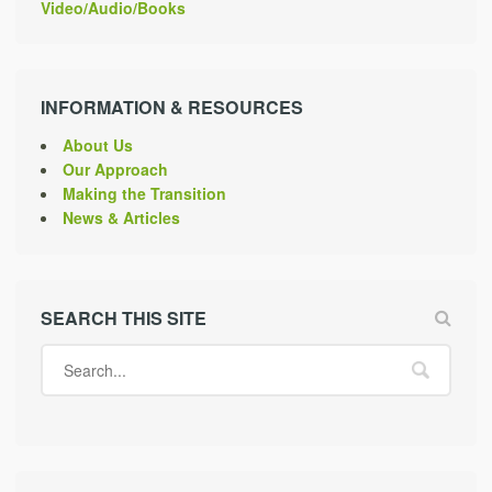
Video/Audio/Books
INFORMATION & RESOURCES
About Us
Our Approach
Making the Transition
News & Articles
SEARCH THIS SITE