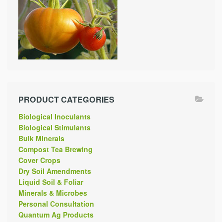
PRODUCT CATEGORIES
Biological Inoculants
Biological Stimulants
Bulk Minerals
Compost Tea Brewing
Cover Crops
Dry Soil Amendments
Liquid Soil & Foliar
Minerals & Microbes
Personal Consultation
Quantum Ag Products