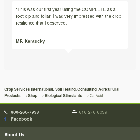
“This was our first year using the COMPLETE as a
root dip and foliar. I was very impressed with the crop
resilience that I observed.”
MP,
Kentucky
Crop Services International: Soil Testing, Consulting, Agricultural
CalAcid
Products
Shop
Biological Stimulants
800-260-7933
616-246-6039
Facebook
About Us