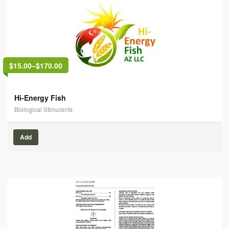
$15.00
–
$170.00
Hi-Energy Fish
Biological Stimulants
Add