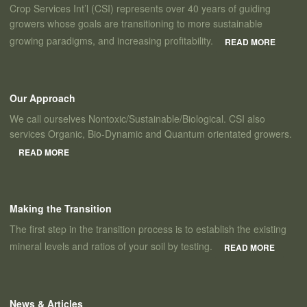
Crop Services Int’l (CSI) represents over 40 years of guiding
growers whose goals are transitioning to more sustainable
growing paradigms, and increasing profitability.
READ MORE
Our Approach
We call ourselves Nontoxic/Sustainable/Biological. CSI also
services Organic, Bio-Dynamic and Quantum orientated growers.
READ MORE
Making the Transition
The first step in the transition process is to establish the existing
mineral levels and ratios of your soil by testing.
READ MORE
News & Articles