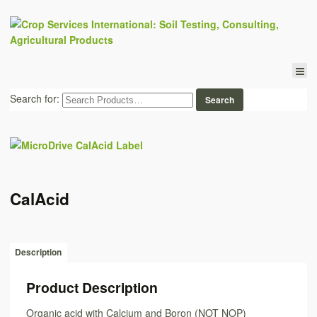
Search for:
CalAcid
Description
Product Description
Organic acid with Calcium and Boron (NOT NOP)