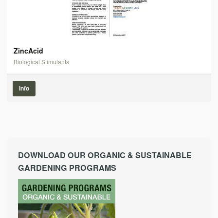
ZincAcid
Biological Stimulants
Info
DOWNLOAD OUR ORGANIC & SUSTAINABLE
GARDENING PROGRAMS