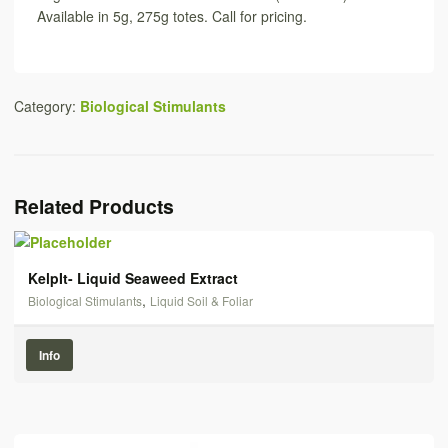
Available in 5g, 275g totes. Call for pricing.
Category:
Biological Stimulants
Related Products
KelpIt- Liquid Seaweed Extract
,
Biological Stimulants
Liquid Soil & Foliar
Info